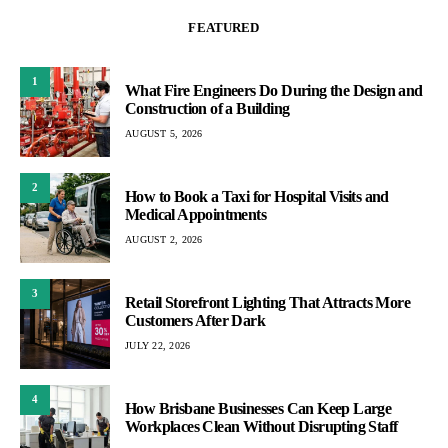
FEATURED
1
What Fire Engineers Do During the Design and
Construction of a Building
AUGUST 5, 2026
2
How to Book a Taxi for Hospital Visits and
Medical Appointments
AUGUST 2, 2026
3
Retail Storefront Lighting That Attracts More
Customers After Dark
JULY 22, 2026
4
How Brisbane Businesses Can Keep Large
Workplaces Clean Without Disrupting Staff