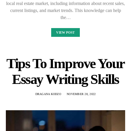
local real estate market, including information about recent sales,
current listings, and market trends. This knowledge can help
the…
VIEW POST
Tips To Improve Your
Essay Writing Skills
DRAGANA KODZO
NOVEMBER 28, 2022