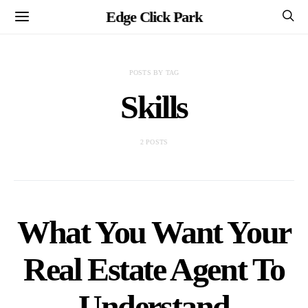
Edge Click Park
POSTS BY TAG
Skills
2 POSTS
What You Want Your
Real Estate Agent To
Understand