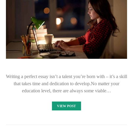
Writing a perfect essay isn’t a talent you’re born with – it’s a skill
that takes time and dedication to develop.No matter your
education level, there are always some viable…
VIEW POST