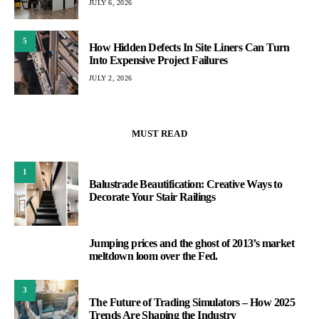
JULY 6, 2026
5
How Hidden Defects In Site Liners Can Turn
Into Expensive Project Failures
JULY 2, 2026
MUST READ
1
Balustrade Beautification: Creative Ways to
Decorate Your Stair Railings
Jumping prices and the ghost of 2013’s market
2
meltdown loom over the Fed.
3
The Future of Trading Simulators – How 2025
Trends Are Shaping the Industry