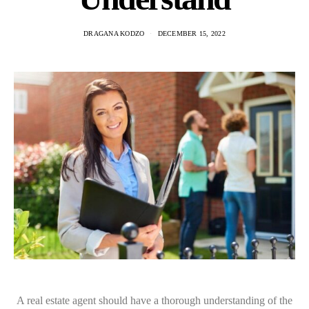
DRAGANA KODZO
DECEMBER 15, 2022
A real estate agent should have a thorough understanding of the