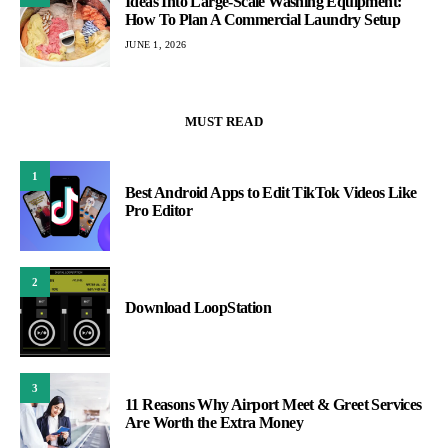
Ideas Into Large-Scale Washing Equipment:
How To Plan A Commercial Laundry Setup
JUNE 1, 2026
MUST READ
1
Best Android Apps to Edit TikTok Videos Like
Pro Editor
2
Download LoopStation
3
11 Reasons Why Airport Meet & Greet Services
Are Worth the Extra Money