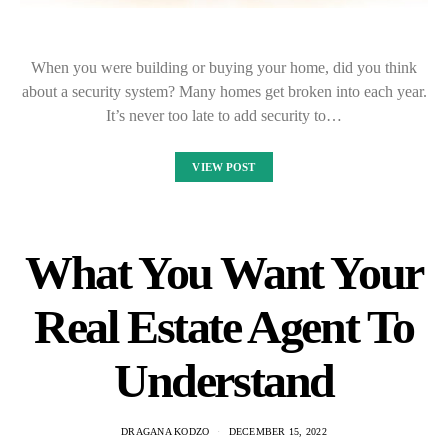
When you were building or buying your home, did you think
about a security system? Many homes get broken into each year.
It’s never too late to add security to…
VIEW POST
What You Want Your
Real Estate Agent To
Understand
DRAGANA KODZO
DECEMBER 15, 2022