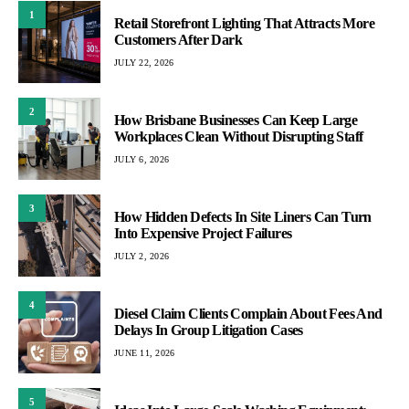
1
Retail Storefront Lighting That Attracts More
Customers After Dark
JULY 22, 2026
2
How Brisbane Businesses Can Keep Large
Workplaces Clean Without Disrupting Staff
JULY 6, 2026
3
How Hidden Defects In Site Liners Can Turn
Into Expensive Project Failures
JULY 2, 2026
4
Diesel Claim Clients Complain About Fees And
Delays In Group Litigation Cases
JUNE 11, 2026
5