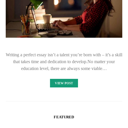
Writing a perfect essay isn’t a talent you’re born with – it’s a skill
that takes time and dedication to develop.No matter your
education level, there are always some viable…
VIEW POST
FEATURED