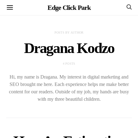
Edge Click Park
POSTS BY AUTHOR
Dragana Kodzo
4 POSTS
Hi, my name is Dragana. My interest in digital marketing and
SEO brought me here. Each experience helps me make better
content for our readers. Outside of my job, my hands are busy
with my three beautiful children.