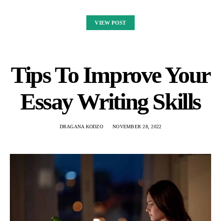
VIEW POST
Tips To Improve Your
Essay Writing Skills
DRAGANA KODZO
NOVEMBER 28, 2022