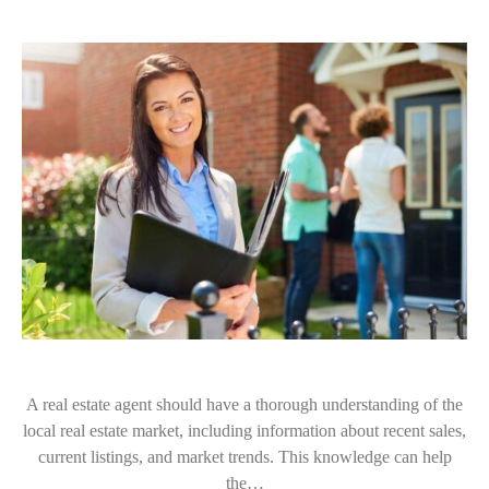
A real estate agent should have a thorough understanding of the
local real estate market, including information about recent sales,
current listings, and market trends. This knowledge can help
the…