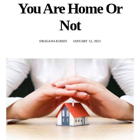
You Are Home Or
Not
DRAGANA KODZO
JANUARY 12, 2023