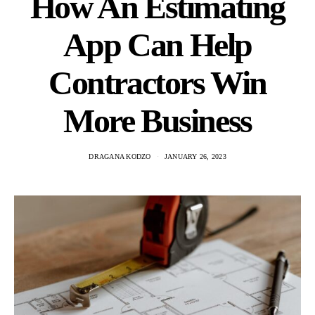
How An Estimating
App Can Help
Contractors Win
More Business
DRAGANA KODZO
JANUARY 26, 2023