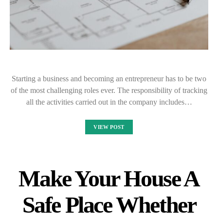
Starting a business and becoming an entrepreneur has to be two
of the most challenging roles ever. The responsibility of tracking
all the activities carried out in the company includes…
VIEW POST
Make Your House A
Safe Place Whether