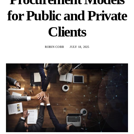
for Public and Private
Clients
ROBIN COBB
JULY 18, 2025