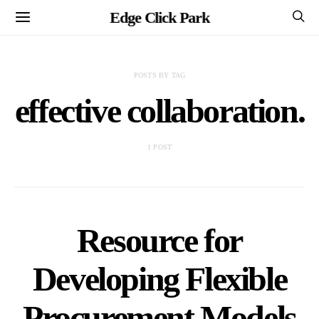
Edge Click Park
POSTS BY TAG
effective collaboration.
1 POST
Resource for
Developing Flexible
Procurement Models