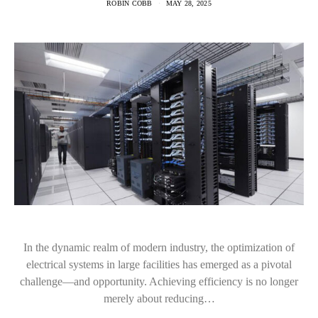
ROBIN COBB
MAY 28, 2025
In the dynamic realm of modern industry, the optimization of
electrical systems in large facilities has emerged as a pivotal
challenge—and opportunity. Achieving efficiency is no longer
merely about reducing…