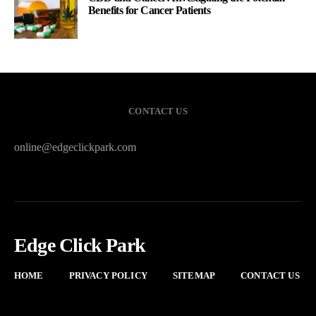
Benefits for Cancer Patients
CONTACT US
online@edgeclickpark.com
Edge Click Park
HOME
PRIVACY POLICY
SITEMAP
CONTACT US