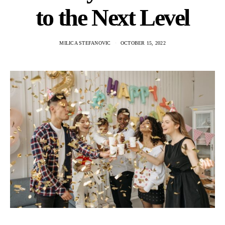
to the Next Level
MILICA STEFANOVIC
OCTOBER 15, 2022