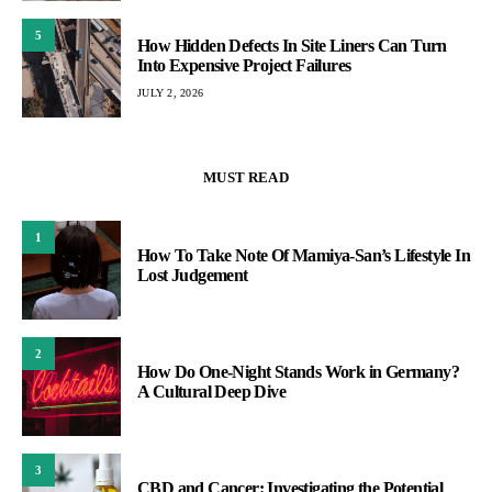
5
How Hidden Defects In Site Liners Can Turn
Into Expensive Project Failures
JULY 2, 2026
MUST READ
1
How To Take Note Of Mamiya-San’s Lifestyle In
Lost Judgement
2
How Do One-Night Stands Work in Germany?
A Cultural Deep Dive
3
CBD and Cancer: Investigating the Potential