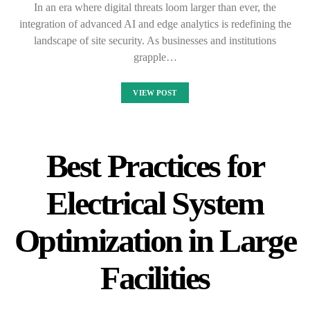
In an era where digital threats loom larger than ever, the
integration of advanced AI and edge analytics is redefining the
landscape of site security. As businesses and institutions
grapple…
VIEW POST
Best Practices for
Electrical System
Optimization in Large
Facilities