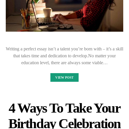
Writing a perfect essay isn’t a talent you’re born with – it’s a skill
that takes time and dedication to develop.No matter your
education level, there are always some viable…
VIEW POST
4 Ways To Take Your
Birthday Celebration