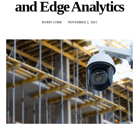
and Edge Analytics
ROBIN COBB
NOVEMBER 2, 2025