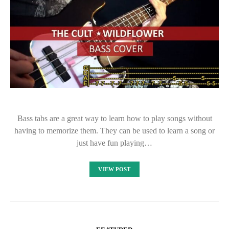
Bass tabs are a great way to learn how to play songs without
having to memorize them. They can be used to learn a song or
just have fun playing…
VIEW POST