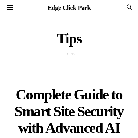
Edge Click Park
Tips
5 POSTS
Complete Guide to
Smart Site Security
with Advanced AI