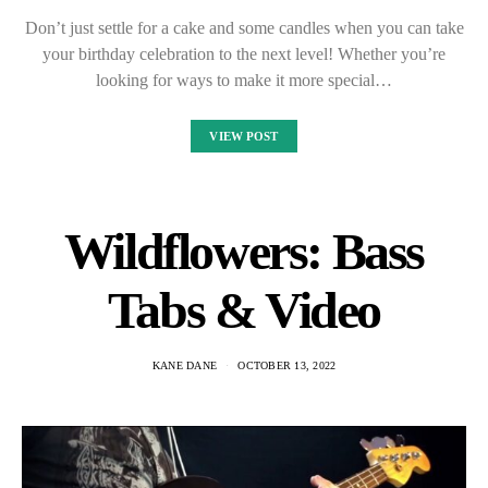
Don’t just settle for a cake and some candles when you can take
your birthday celebration to the next level! Whether you’re
looking for ways to make it more special…
VIEW POST
Wildflowers: Bass
Tabs & Video
KANE DANE
OCTOBER 13, 2022