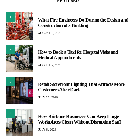
FEATURED
1
What Fire Engineers Do During the Design and
Construction of a Building
AUGUST 5, 2026
2
How to Book a Taxi for Hospital Visits and
Medical Appointments
AUGUST 2, 2026
3
Retail Storefront Lighting That Attracts More
Customers After Dark
JULY 22, 2026
4
How Brisbane Businesses Can Keep Large
Workplaces Clean Without Disrupting Staff
JULY 6, 2026