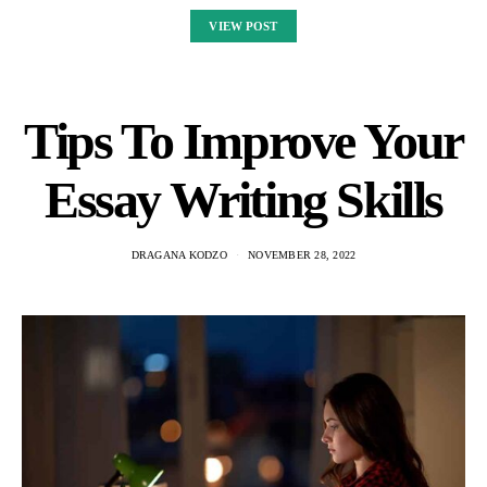
VIEW POST
Tips To Improve Your
Essay Writing Skills
DRAGANA KODZO
NOVEMBER 28, 2022