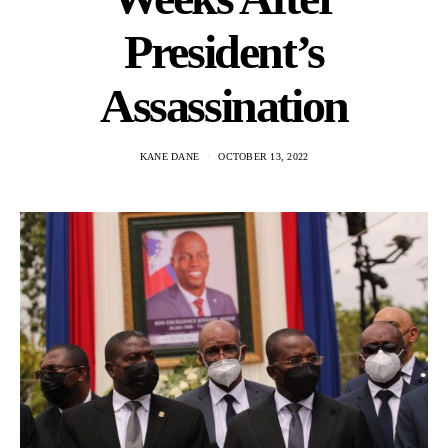
President’s
Assassination
KANE DANE
OCTOBER 13, 2022