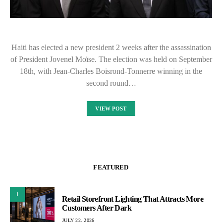
Haiti has elected a new president 2 weeks after the assassination
of President Jovenel Moïse. The election was held on September
18th, with Jean-Charles Boisrond-Tonnerre winning in the
second round…
VIEW POST
FEATURED
1
Retail Storefront Lighting That Attracts More
Customers After Dark
JULY 22, 2026