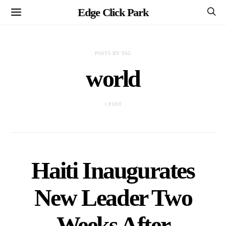
Edge Click Park
POSTS BY TAG
world
1 POST
Haiti Inaugurates
New Leader Two
Weeks After