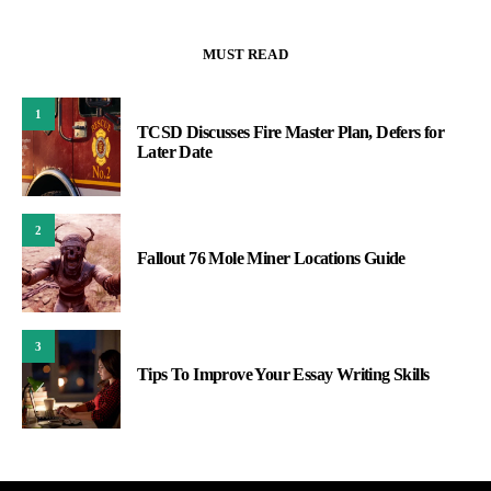
MUST READ
1
TCSD Discusses Fire Master Plan, Defers for
Later Date
2
Fallout 76 Mole Miner Locations Guide
3
Tips To Improve Your Essay Writing Skills