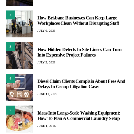
2
How Brisbane Businesses Can Keep Large
Workplaces Clean Without Disrupting Staff
JULY 6, 2026
3
How Hidden Defects In Site Liners Can Turn
Into Expensive Project Failures
JULY 2, 2026
4
Diesel Claim Clients Complain About Fees And
Delays In Group Litigation Cases
JUNE 11, 2026
5
Ideas Into Large-Scale Washing Equipment:
How To Plan A Commercial Laundry Setup
JUNE 1, 2026