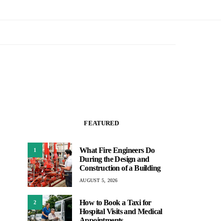
FEATURED
What Fire Engineers Do
1
During the Design and
Construction of a Building
AUGUST 5, 2026
How to Book a Taxi for
2
Hospital Visits and Medical
Appointments