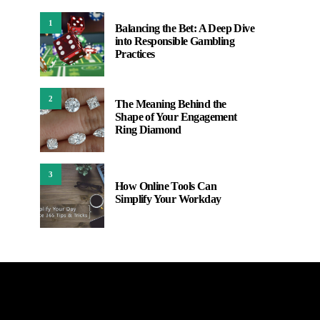
1
Balancing the Bet: A Deep Dive
into Responsible Gambling
Practices
2
The Meaning Behind the
Shape of Your Engagement
Ring Diamond
3
How Online Tools Can
Simplify Your Workday