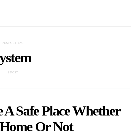
POSTS BY TAG
system
1 POST
 A Safe Place Whether
 Home Or Not