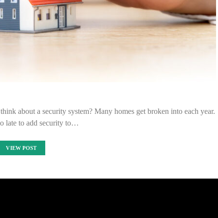
hink about a security system? Many homes get broken into each year.
oo late to add security to…
VIEW POST