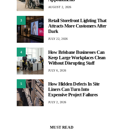
AUGUST 2, 2026
Retail Storefront Lighting That
3
Attracts More Customers After
Dark
JULY 22, 2026
How Brisbane Businesses Can
4
Keep Large Workplaces Clean
Without Disrupting Staff
JULY 6, 2026
How Hidden Defects In Site
5
Liners Can Turn Into
Expensive Project Failures
JULY 2, 2026
MUST READ