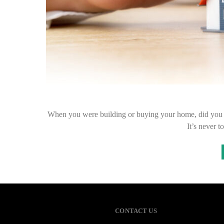
When you were building or buying your home, did you t
It’s never t
CONTACT US