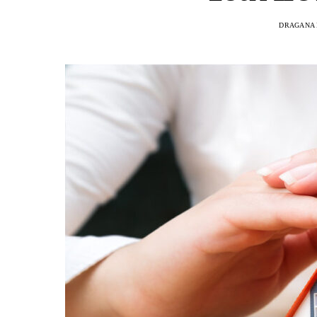
DRAGANA