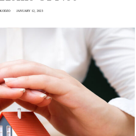
 KODZO
JANUARY 12, 2023