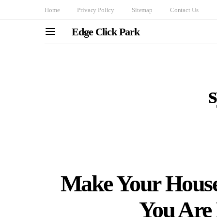
Home
Privacy Policy
Sitemap
Contact Us
Edge Click Park
Make Your House
You Are