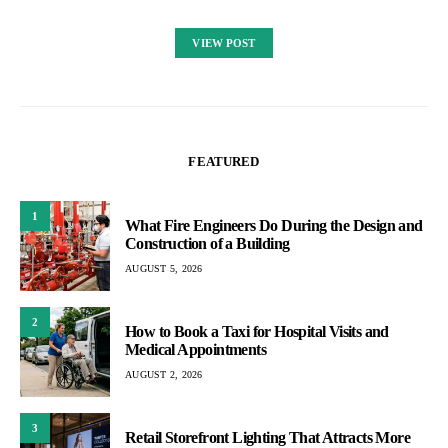
VIEW POST
FEATURED
1
What Fire Engineers Do During the Design and
Construction of a Building
AUGUST 5, 2026
2
How to Book a Taxi for Hospital Visits and
Medical Appointments
AUGUST 2, 2026
3
Retail Storefront Lighting That Attracts More