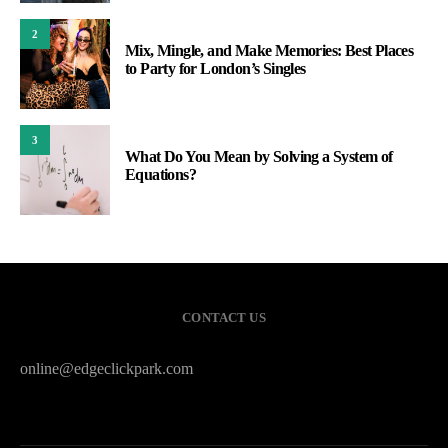
2
Mix, Mingle, and Make Memories: Best Places
to Party for London’s Singles
3
What Do You Mean by Solving a System of
Equations?
CONTACT US
online@edgeclickpark.com