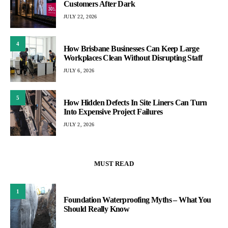
Customers After Dark
JULY 22, 2026
4
How Brisbane Businesses Can Keep Large
Workplaces Clean Without Disrupting Staff
JULY 6, 2026
5
How Hidden Defects In Site Liners Can Turn
Into Expensive Project Failures
JULY 2, 2026
MUST READ
1
Foundation Waterproofing Myths – What You
Should Really Know