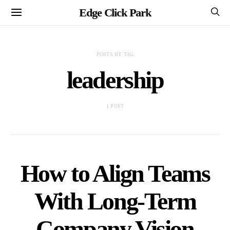
Edge Click Park
POSTS BY TAG
leadership
1 POST
How to Align Teams
With Long-Term
Company Vision