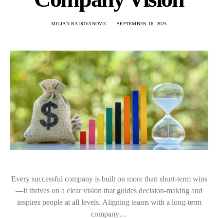
MILJAN RADOVANOVIC
SEPTEMBER 16, 2025
Every successful company is built on more than short-term wins
—it thrives on a clear vision that guides decision-making and
inspires people at all levels. Aligning teams with a long-term
company…