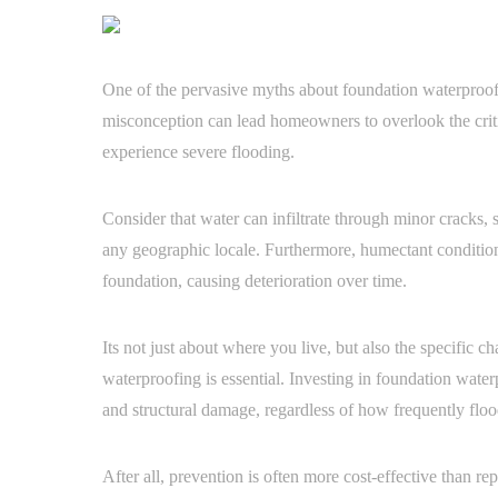
One of the pervasive myths about foundation waterproofin
misconception can lead homeowners to overlook the critic
experience severe flooding.
Consider that water can infiltrate through minor cracks, 
any geographic locale. Furthermore, humectant condition
foundation, causing deterioration over time.
Its not just about where you live, but also the specific ch
waterproofing is essential. Investing in foundation water
and structural damage, regardless of how frequently flood
After all, prevention is often more cost-effective than rep