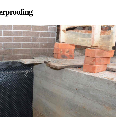
rproofing