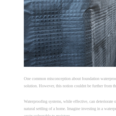
One common misconception about foundation waterproofin
solution. However, this notion couldnt be further from th
Waterproofing systems, while effective, can deteriorate o
natural settling of a home. Imagine investing in a waterpr
again vulnerable to moisture.