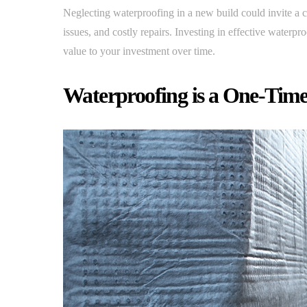
Neglecting waterproofing in a new build could invite a 
issues, and costly repairs. Investing in effective waterpr
value to your investment over time.
Waterproofing is a One-Time