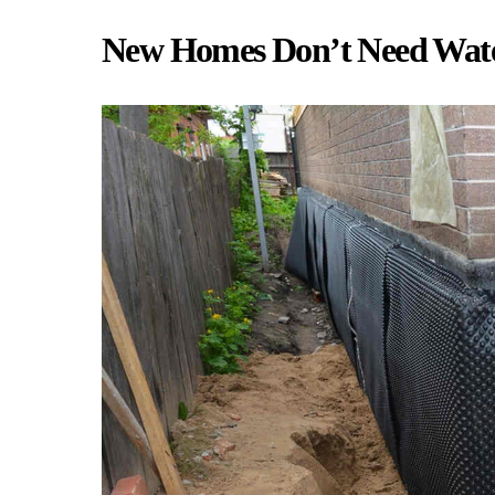
New Homes Don’t Need Wate