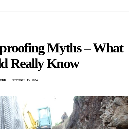
proofing Myths – What
ld Really Know
COBB
OCTOBER 15, 2024