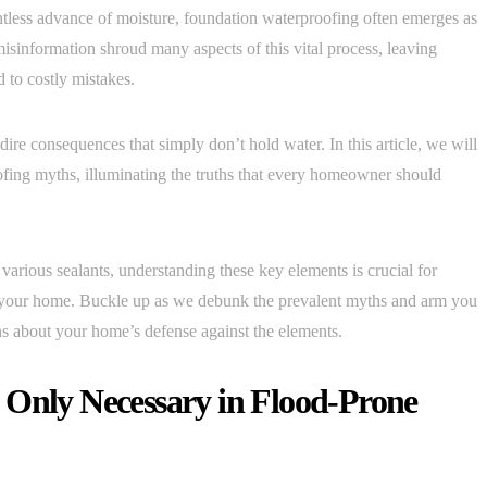
tless advance of moisture, foundation waterproofing often emerges as
sinformation shroud many aspects of this vital process, leaving
 to costly mistakes.
dire consequences that simply don’t hold water. In this article, we will
fing myths, illuminating the truths that every homeowner should
 various sealants, understanding these key elements is crucial for
of your home. Buckle up as we debunk the prevalent myths and arm you
 about your home’s defense against the elements.
 Only Necessary in Flood-Prone