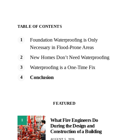
TABLE OF CONTENTS
Foundation Waterproofing is Only
Necessary in Flood-Prone Areas
New Homes Don’t Need Waterproofing
Waterproofing is a One-Time Fix
Conclusion
FEATURED
What Fire Engineers Do
1
During the Design and
Construction of a Building
AUGUST 5, 2026