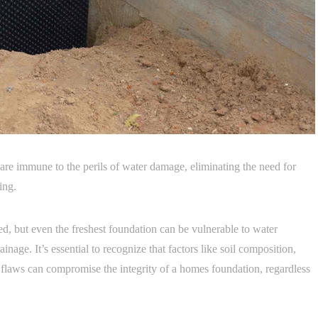
e immune to the perils of water damage, eliminating the need for
ing.
, but even the freshest foundation can be vulnerable to water
ainage. It’s essential to recognize that factors like soil composition,
 flaws can compromise the integrity of a homes foundation, regardless