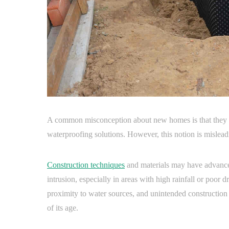
A common misconception about new homes is that they ar
waterproofing solutions. However, this notion is mislead
Construction techniques
and materials may have advanced
intrusion, especially in areas with high rainfall or poor dr
proximity to water sources, and unintended construction
of its age.