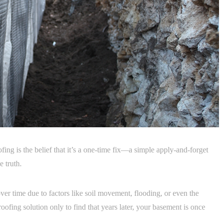
g is the belief that it’s a one-time fix—a simple apply-and-forget
e truth.
ver time due to factors like soil movement, flooding, or even the
oofing solution only to find that years later, your basement is once