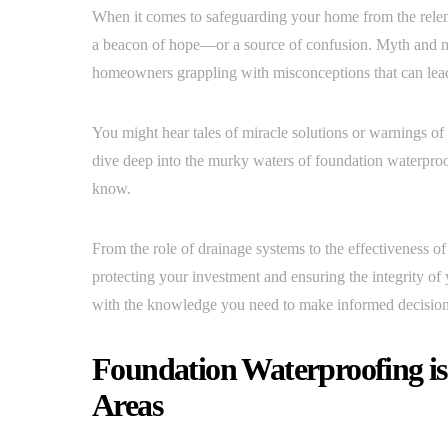
When it comes to safeguarding your home from the relen
a beacon of hope—or a source of confusion. Myth and mi
homeowners grappling with misconceptions that can lead
You might hear tales of miracle solutions or warnings of 
dive deep into the murky waters of foundation waterproo
know.
From the role of drainage systems to the effectiveness of
protecting your investment and ensuring the integrity 
with the knowledge you need to make informed decisions
Foundation Waterproofing is
Areas