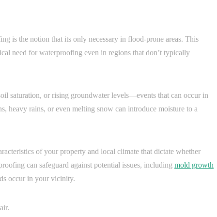
g is the notion that its only necessary in flood-prone areas. This
al need for waterproofing even in regions that don’t typically
soil saturation, or rising groundwater levels—events that can occur in
s, heavy rains, or even melting snow can introduce moisture to a
aracteristics of your property and local climate that dictate whether
proofing can safeguard against potential issues, including
mold growth
s occur in your vicinity.
air.