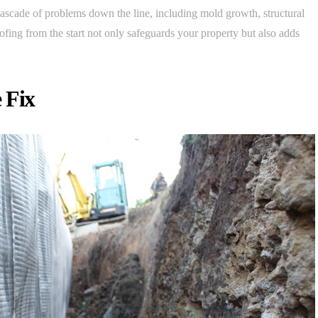
cascade of problems down the line, including mold growth, structural
oofing from the start not only safeguards your property but also adds
 Fix