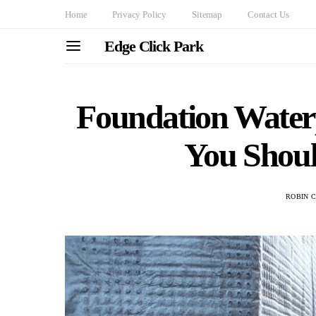
Home
Privacy Policy
Sitemap
Contact Us
Edge Click Park
Foundation Water
You Shou
ROBIN 