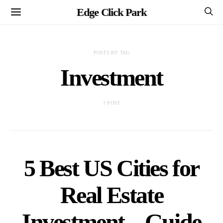
Edge Click Park
POSTS BY TAG
Investment
1 POST
5 Best US Cities for
Real Estate
Investment – Guide