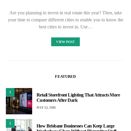
Are you planning to invest in real estate this year? Then, take
your time to compare different cities to enable you to know the
best cities to invest in. Use…
VIEW POST
FEATURED
1
Retail Storefront Lighting That Attracts More
Customers After Dark
JULY 22, 2026
2
How Brisbane Businesses Can Keep Large