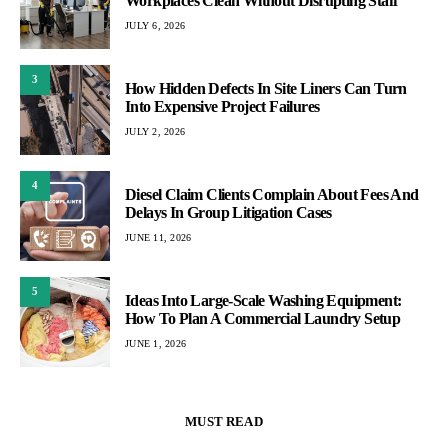
Workplaces Clean Without Disrupting Staff
JULY 6, 2026
3
How Hidden Defects In Site Liners Can Turn
Into Expensive Project Failures
JULY 2, 2026
4
Diesel Claim Clients Complain About Fees And
Delays In Group Litigation Cases
JUNE 11, 2026
5
Ideas Into Large-Scale Washing Equipment:
How To Plan A Commercial Laundry Setup
JUNE 1, 2026
MUST READ