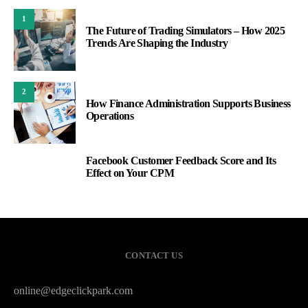
1
The Future of Trading Simulators – How 2025
Trends Are Shaping the Industry
2
How Finance Administration Supports Business
Operations
Facebook Customer Feedback Score and Its
3
Effect on Your CPM
CONTACT US
online@edgeclickpark.com