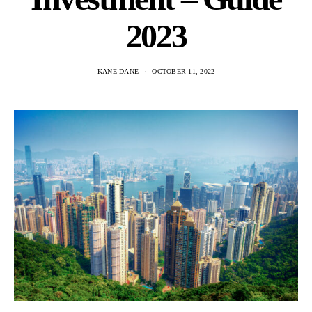
2023
KANE DANE
OCTOBER 11, 2022