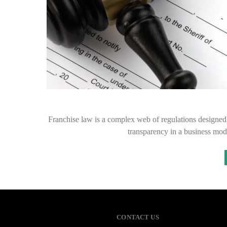
Franchise law is a complex web of regulations designed t
transparency in a business mod
CONTACT US