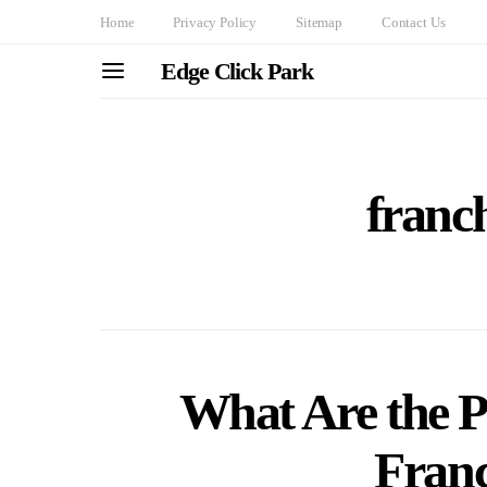
Home
Privacy Policy
Sitemap
Contact Us
Edge Click Park
franch
What Are the Pe
Fran