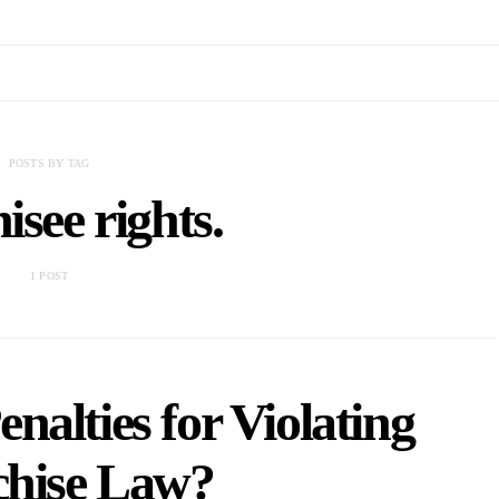
POSTS BY TAG
isee rights.
1 POST
nalties for Violating
chise Law?