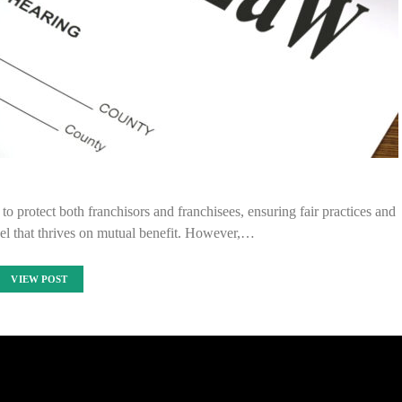
o protect both franchisors and franchisees, ensuring fair practices and
el that thrives on mutual benefit. However,…
VIEW POST