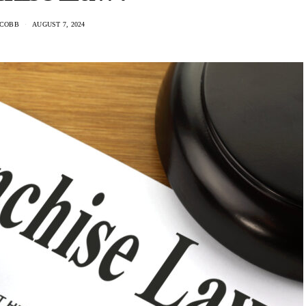
 COBB
AUGUST 7, 2024