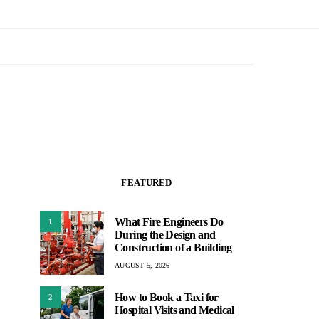
FEATURED
What Fire Engineers Do
1
During the Design and
Construction of a Building
AUGUST 5, 2026
How to Book a Taxi for
2
Hospital Visits and Medical