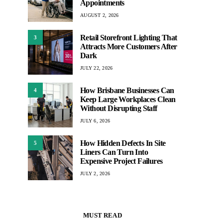
Appointments
AUGUST 2, 2026
Retail Storefront Lighting That
3
Attracts More Customers After
Dark
JULY 22, 2026
How Brisbane Businesses Can
4
Keep Large Workplaces Clean
Without Disrupting Staff
JULY 6, 2026
How Hidden Defects In Site
5
Liners Can Turn Into
Expensive Project Failures
JULY 2, 2026
MUST READ