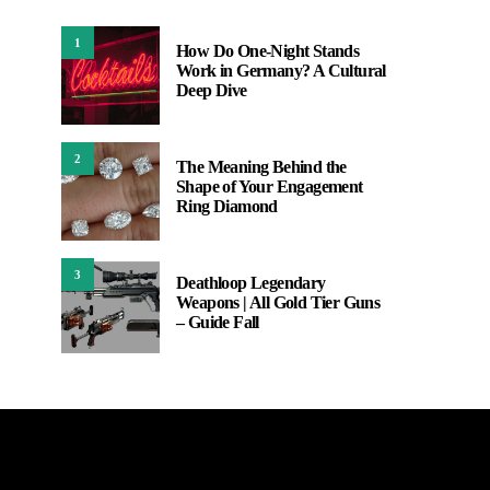
1
How Do One-Night Stands
Work in Germany? A Cultural
Deep Dive
2
The Meaning Behind the
Shape of Your Engagement
Ring Diamond
3
Deathloop Legendary
Weapons | All Gold Tier Guns
– Guide Fall