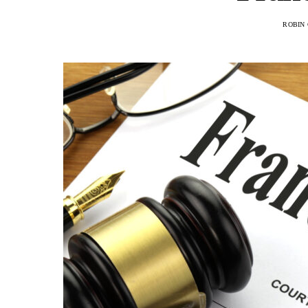
ROBIN