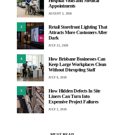
Hospital Visits and Medical
Appointments
AUGUST 2, 2026
Retail Storefront Lighting That
3
Attracts More Customers After
Dark
JULY 22, 2026
How Brisbane Businesses Can
4
Keep Large Workplaces Clean
Without Disrupting Staff
JULY 6, 2026
How Hidden Defects In Site
5
Liners Can Turn Into
Expensive Project Failures
JULY 2, 2026
MUST READ