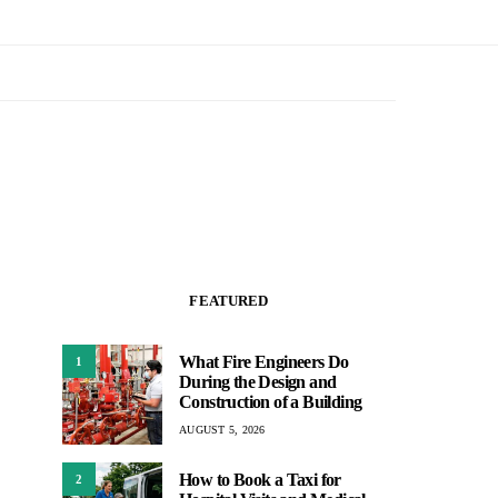
FEATURED
What Fire Engineers Do
1
During the Design and
Construction of a Building
AUGUST 5, 2026
How to Book a Taxi for
2