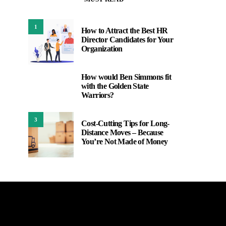
1
How to Attract the Best HR
Director Candidates for Your
Organization
How would Ben Simmons fit
2
with the Golden State
Warriors?
3
Cost-Cutting Tips for Long-
Distance Moves – Because
You’re Not Made of Money