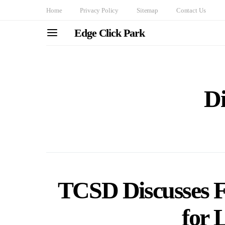
Home
Privacy Policy
Sitemap
Contact Us
Edge Click Park
Di
TCSD Discusses Fi
for 