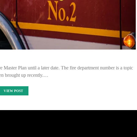
Master Plan until a later date. The fire department number is a topic
een brought up recently.…
VIEW POST