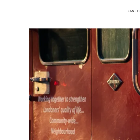
KANE D