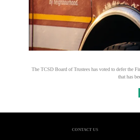
The TCSD Board of Trustees has voted to defer the Fire 
that has b
CONTACT US