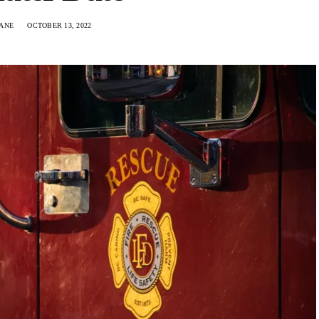
ANE
OCTOBER 13, 2022