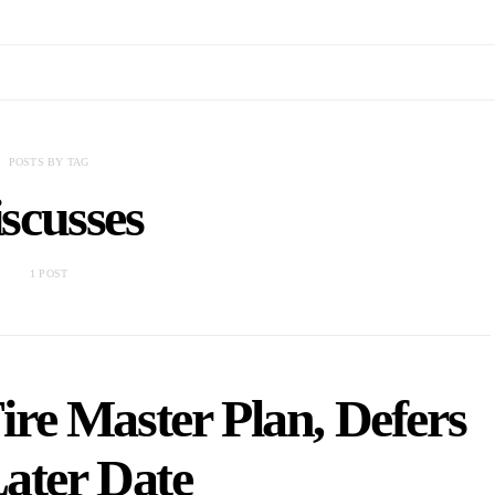
POSTS BY TAG
scusses
1 POST
re Master Plan, Defers
Later Date