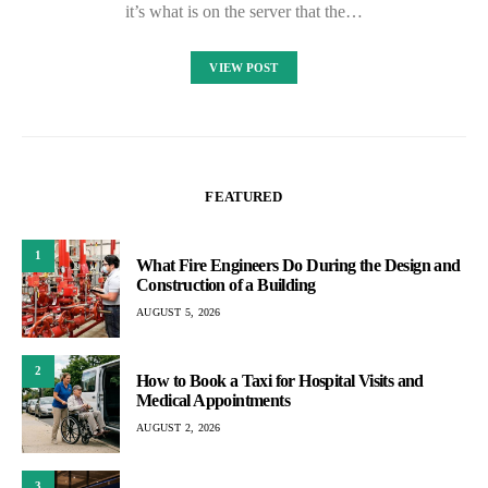
it’s what is on the server that the…
VIEW POST
FEATURED
1
What Fire Engineers Do During the Design and
Construction of a Building
AUGUST 5, 2026
2
How to Book a Taxi for Hospital Visits and
Medical Appointments
AUGUST 2, 2026
3