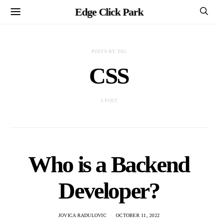
Edge Click Park
POSTS BY TAG
CSS
1 POST
Who is a Backend
Developer?
JOVICA RADULOVIC
OCTOBER 11, 2022