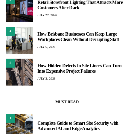
Retail Storefront Lighting That Attracts More
Customers After Dark
JULY 22, 2026
4
How Brisbane Businesses Can Keep Large
Workplaces Clean Without Disrupting Staff
JULY 6, 2026
5
How Hidden Defects In Site Liners Can Turn
Into Expensive Project Failures
JULY 2, 2026
MUST READ
1
Complete Guide to Smart Site Security with
Advanced AI and Edge Analytics