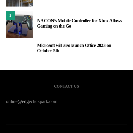
2
NACON’s Mobile Controller for Xbox Allows
Gaming on the Go
Microsoft will also launch Office 2023 on
3
October 5th
CONTACT US
online@edgeclickpark.com