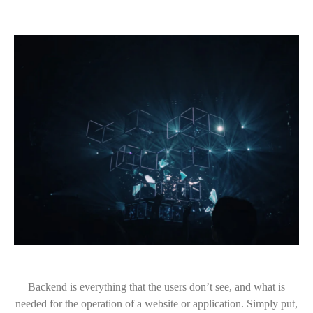
Backend is everything that the users don’t see, and what is
needed for the operation of a website or application. Simply put,