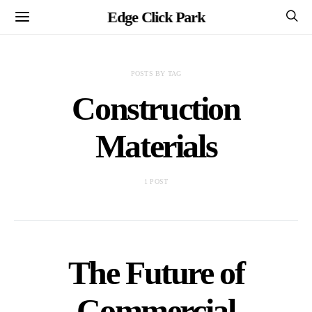
Edge Click Park
POSTS BY TAG
Construction
Materials
1 POST
The Future of
Commercial