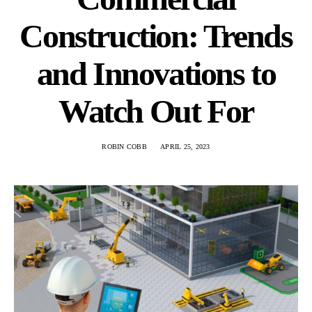
Construction: Trends
and Innovations to
Watch Out For
ROBIN COBB
APRIL 25, 2023