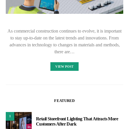
As commercial construction continues to evolve, it is important
to stay up-to-date on the latest trends and innovations. From
advances in technology to changes in materials and methods,
there are…
VIEW POST
FEATURED
1
Retail Storefront Lighting That Attracts More
Customers After Dark