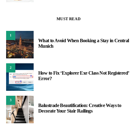
MUST READ
1
What to Avoid When Booking a Stay in Central
Munich
2
How to Fix ‘Explorer Exe Class Not Registered’
Error?
3
Balustrade Beautification: Creative Ways to
Decorate Your Stair Railings