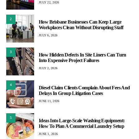
JULY 22, 2026
2
How Brisbane Businesses Can Keep Large
Workplaces Clean Without Disrupting Staff
JULY 6, 2026
3
How Hidden Defects In Site Liners Can Turn
Into Expensive Project Failures
JULY 2, 2026
4
Diesel Claim Clients Complain About Fees And
Delays In Group Litigation Cases
JUNE 11, 2026
5
Ideas Into Large-Scale Washing Equipment:
How To Plan A Commercial Laundry Setup
JUNE 1, 2026