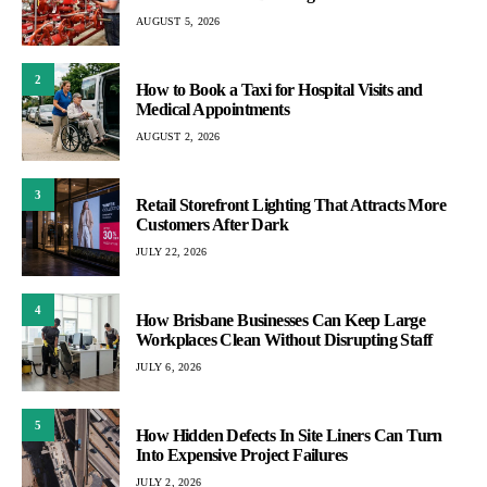
AUGUST 5, 2026
2
How to Book a Taxi for Hospital Visits and
Medical Appointments
AUGUST 2, 2026
3
Retail Storefront Lighting That Attracts More
Customers After Dark
JULY 22, 2026
4
How Brisbane Businesses Can Keep Large
Workplaces Clean Without Disrupting Staff
JULY 6, 2026
5
How Hidden Defects In Site Liners Can Turn
Into Expensive Project Failures
JULY 2, 2026