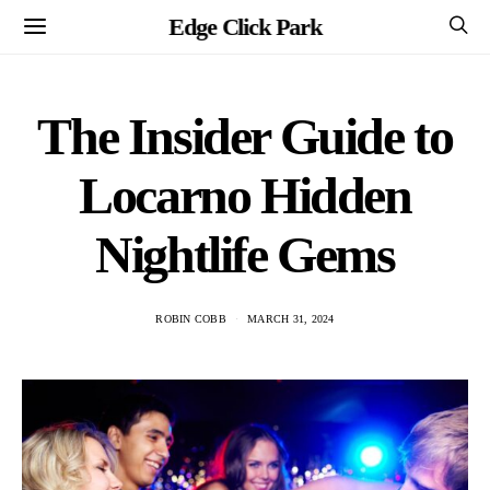
Edge Click Park
The Insider Guide to
Locarno Hidden
Nightlife Gems
ROBIN COBB
MARCH 31, 2024