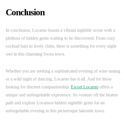
Conclusion
In conclusion, Locarno boasts a vibrant nightlife scene with a
plethora of hidden gems waiting to be discovered. From cozy
cocktail bars to lively clubs, there is something for every night
owl in this charming Swiss town.
Whether you are seeking a sophisticated evening of wine tasting
or a wild night of dancing, Locarno has it all. And for those
looking for discreet companionship,
Escort Locarno
offers a
unique and unforgettable experience. So venture off the beaten
path and explore Locarnos hidden nightlife gems for an
unforgettable evening in this picturesque lakeside town.