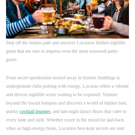
Step off the beaten path and uncover Locarnos hidden nightlife
gems that are sure to impress even the most seasoned party-
goers.
From secret speakeasies tucked away in historic buildings to
underground clubs pulsing with energy, Locarno offers a vibrant
and diverse nightlife scene waiting to be explored. Venture
beyond the tourist hotspots and discover a world of hidden bars,
quirky
cocktail lounges
, and late-night dance floors that cater to
every taste and style. Whether youre in the mood for laid-back
vibes or high-energy beats, Locarnos best-kept secrets are sure