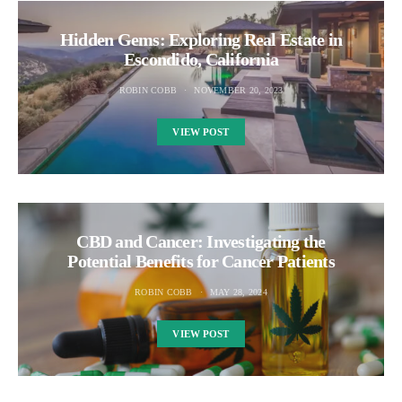
Hidden Gems: Exploring Real Estate in
Escondido, California
ROBIN COBB
NOVEMBER 20, 2023
VIEW POST
CBD and Cancer: Investigating the
Potential Benefits for Cancer Patients
ROBIN COBB
MAY 28, 2024
VIEW POST