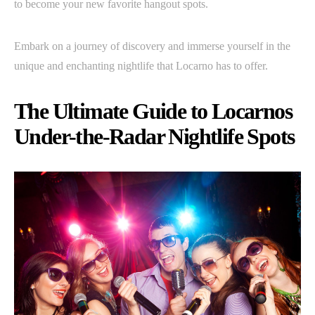
to become your new favorite hangout spots.
Embark on a journey of discovery and immerse yourself in the
unique and enchanting nightlife that Locarno has to offer.
The Ultimate Guide to Locarnos
Under-the-Radar Nightlife Spots