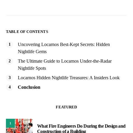
TABLE OF CONTENTS
Uncovering Locarnos Best-Kept Secrets: Hidden
Nightlife Gems
The Ultimate Guide to Locarnos Under-the-Radar
Nightlife Spots
Locarnos Hidden Nightlife Treasures: A Insiders Look
Conclusion
FEATURED
1
What Fire Engineers Do During the Design and
Construction of a Building