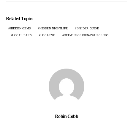
Related Topics
HIDDEN GEMS
HIDDEN NIGHTLIFE
INSIDER GUIDE
LOCAL BARS
LOCARNO
OFF-THE-BEATEN-PATH CLUBS
Robin Cobb