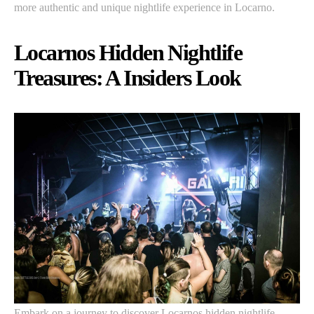
more authentic and unique nightlife experience in Locarno.
Locarnos Hidden Nightlife
Treasures: A Insiders Look
Embark on a journey to discover Locarnos hidden nightlife