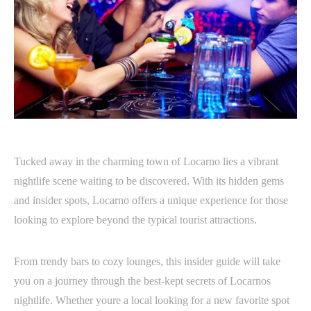
Tucked away in the charming town of Locarno lies a vibrant
nightlife scene waiting to be discovered. With its hidden gems
and insider spots, Locarno offers a unique experience for those
looking to explore beyond the typical tourist attractions.
From trendy bars to cozy lounges, this insider guide will take
you on a journey through the best-kept secrets of Locarnos
nightlife. Whether youre a local looking for a new favorite spot