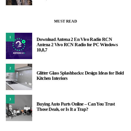
MUST READ
1
Download Antena 2 En Vivo Radio RCN
Antena 2 Vivo RCN Radio for PC Windows
10,8,7
2
Glitter Glass Splashbacks: Design Ideas for Bold
Kitchen Interiors
3
Buying Auto Parts Online – Can You Trust
Those Deals, or Is It a Trap?