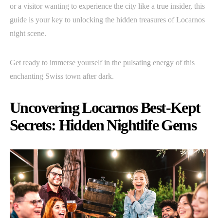
or a visitor wanting to experience the city like a true insider, this
guide is your key to unlocking the hidden treasures of Locarnos
night scene.
Get ready to immerse yourself in the pulsating energy of this
enchanting Swiss town after dark.
Uncovering Locarnos Best-Kept
Secrets: Hidden Nightlife Gems