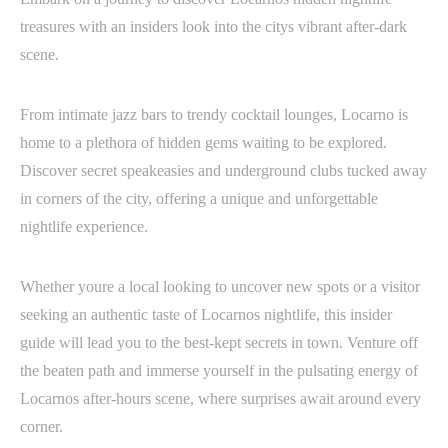
treasures with an insiders look into the citys vibrant after-dark
scene.
From intimate jazz bars to trendy cocktail lounges, Locarno is
home to a plethora of hidden gems waiting to be explored.
Discover secret speakeasies and underground clubs tucked away
in corners of the city, offering a unique and unforgettable
nightlife experience.
Whether youre a local looking to uncover new spots or a visitor
seeking an authentic taste of Locarnos nightlife, this insider
guide will lead you to the best-kept secrets in town. Venture off
the beaten path and immerse yourself in the pulsating energy of
Locarnos after-hours scene, where surprises await around every
corner.