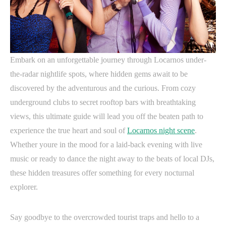
Embark on an unforgettable journey through Locarnos under-
the-radar nightlife spots, where hidden gems await to be
discovered by the adventurous and the curious. From cozy
underground clubs to secret rooftop bars with breathtaking
views, this ultimate guide will lead you off the beaten path to
experience the true heart and soul of
Locarnos night scene
.
Whether youre in the mood for a laid-back evening with live
music or ready to dance the night away to the beats of local DJs,
these hidden treasures offer something for every nocturnal
explorer.
Say goodbye to the overcrowded tourist traps and hello to a