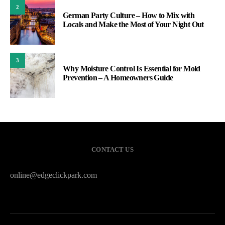
2
German Party Culture – How to Mix with
Locals and Make the Most of Your Night Out
3
Why Moisture Control Is Essential for Mold
Prevention – A Homeowners Guide
CONTACT US
online@edgeclickpark.com