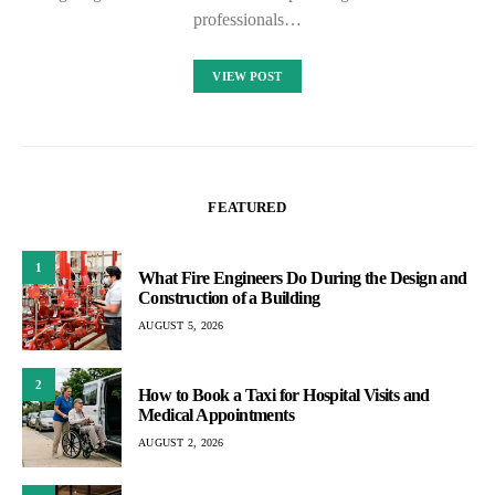
professionals…
VIEW POST
FEATURED
1
What Fire Engineers Do During the Design and
Construction of a Building
AUGUST 5, 2026
2
How to Book a Taxi for Hospital Visits and
Medical Appointments
AUGUST 2, 2026