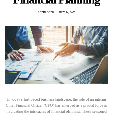
ROBIN COBB
JULY 14, 2025
In today’s fast-paced business landscape, the role of an interim
Chief Financial Officer (CFO) has emerged as a pivotal force in
navigating the intricacies of financial planning. These seasoned