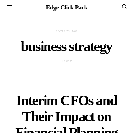
Edge Click Park
POSTS BY TAG
business strategy
1 POST
Interim CFOs and
Their Impact on
Financial Planning