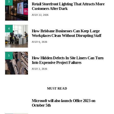
3
Retail Storefront Lighting That Attracts More
Customers After Dark
JULY 22, 2026
4
How Brisbane Businesses Can Keep Large
Workplaces Clean Without Disrupting Staff
JULY 6, 2026
5
How Hidden Defects In Site Liners Can Turn
Into Expensive Project Failures
JULY 2, 2026
MUST READ
Microsoft will also launch Office 2023 on
1
October 5th