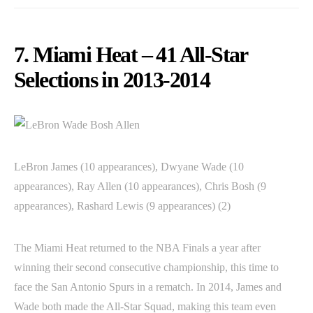
7. Miami Heat – 41 All-Star
Selections in 2013-2014
LeBron James (10 appearances), Dwyane Wade (10
appearances), Ray Allen (10 appearances), Chris Bosh (9
appearances), Rashard Lewis (9 appearances) (2)
The Miami Heat returned to the NBA Finals a year after
winning their second consecutive championship, this time to
face the San Antonio Spurs in a rematch. In 2014, James and
Wade both made the All-Star Squad, making this team even