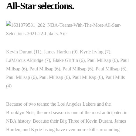
All-Star selections.
Kevin Durant (11), James Harden (9), Kyrie Irving (7),
LaMarcus Aldridge (7), Blake Griffin (6), Paul Millsap (6), Paul
Millsap (6), Paul Millsap (6), Paul Millsap (6), Paul Millsap (6),
Paul Millsap (6), Paul Millsap (6), Paul Millsap (6), Paul Mills
(4)
Because of two teams: the Los Angeles Lakers and the
Brooklyn Nets, the next season is one of the most anticipated in
NBA history. Because their Big Three of Kevin Durant, James
Harden, and Kyrie Irving have even more skill surrounding