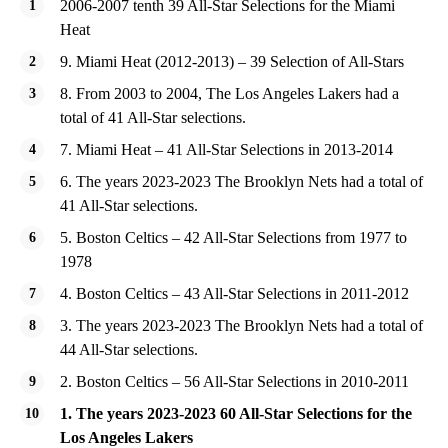
2006-2007 tenth 39 All-Star Selections for the Miami
Heat
9. Miami Heat (2012-2013) – 39 Selection of All-Stars
8. From 2003 to 2004, The Los Angeles Lakers had a
total of 41 All-Star selections.
7. Miami Heat – 41 All-Star Selections in 2013-2014
6. The years 2023-2023 The Brooklyn Nets had a total of
41 All-Star selections.
5. Boston Celtics – 42 All-Star Selections from 1977 to
1978
4. Boston Celtics – 43 All-Star Selections in 2011-2012
3. The years 2023-2023 The Brooklyn Nets had a total of
44 All-Star selections.
2. Boston Celtics – 56 All-Star Selections in 2010-2011
1. The years 2023-2023 60 All-Star Selections for the
Los Angeles Lakers