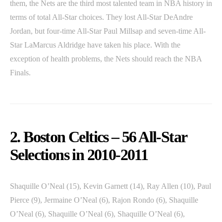
them, the Nets are the third most talented team in NBA history in
terms of total All-Star choices. They lost All-Star DeAndre
Jordan, but four-time All-Star Paul Millsap and seven-time All-
Star LaMarcus Aldridge have taken his place. With the
exception of health problems, the Nets should reach the NBA
Finals.
2. Boston Celtics – 56 All-Star
Selections in 2010-2011
Shaquille O’Neal (15), Kevin Garnett (14), Ray Allen (10), Paul
Pierce (9), Jermaine O’Neal (6), Rajon Rondo (6), Shaquille
O’Neal (6), Shaquille O’Neal (6), Shaquille O’Neal (6),