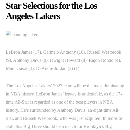
Star Selections for the Los
Angeles Lakers
LeBron James (17), Carmelo Anthony (10), Russell Westbrook
(9), Anthony Davis (8), Dwight Howard (8), Rajon Rondo (4),
Marc Gasol (3), DeAndre Jordan (3) (1)
The Los Angeles Lakers’ 2023 team will be the most dominating
in NBA history. LeBron James’ legacy is undeniable, as the 17-
time All-Star is regarded as one of the best players in NBA
history. He’s surrounded by Anthony Davis, an eight-time All-
Star, and Russell Westbrook, who was just acquired. In terms of
skill, this Big Three should be a match for Brooklyn’s Big