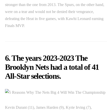
stronger than the one from 2013. The Spurs, on the other hand,
were on a tear and would not be denied their vengeance,
defeating the Heat in five games, with Kawhi Leonard earning
Finals MVP.
6. The years 2023-2023 The
Brooklyn Nets had a total of 41
All-Star selections.
Kevin Durant (11), James Harden (9), Kyrie Irving (7),