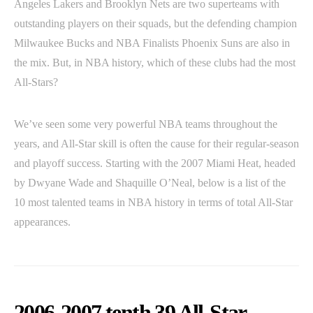
Angeles Lakers and Brooklyn Nets are two superteams with
outstanding players on their squads, but the defending champion
Milwaukee Bucks and NBA Finalists Phoenix Suns are also in
the mix. But, in NBA history, which of these clubs had the most
All-Stars?
We’ve seen some very powerful NBA teams throughout the
years, and All-Star skill is often the cause for their regular-season
and playoff success. Starting with the 2007 Miami Heat, headed
by Dwyane Wade and Shaquille O’Neal, below is a list of the
10 most talented teams in NBA history in terms of total All-Star
appearances.
2006-2007 tenth 39 All-Star