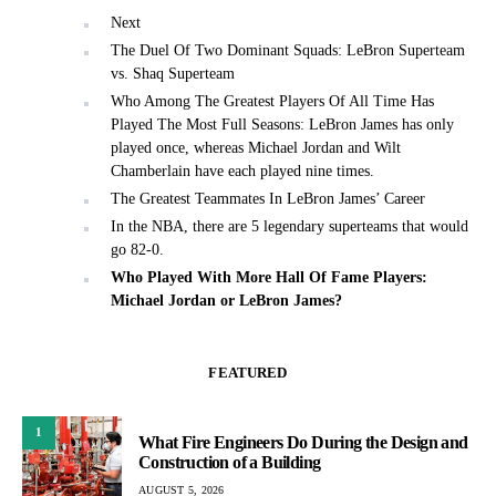
Next
The Duel Of Two Dominant Squads: LeBron Superteam
vs. Shaq Superteam
Who Among The Greatest Players Of All Time Has
Played The Most Full Seasons: LeBron James has only
played once, whereas Michael Jordan and Wilt
Chamberlain have each played nine times.
The Greatest Teammates In LeBron James’ Career
In the NBA, there are 5 legendary superteams that would
go 82-0.
Who Played With More Hall Of Fame Players:
Michael Jordan or LeBron James?
FEATURED
1
What Fire Engineers Do During the Design and
Construction of a Building
AUGUST 5, 2026