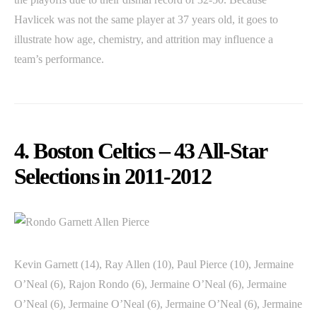
Havlicek was not the same player at 37 years old, it goes to
illustrate how age, chemistry, and attrition may influence a
team’s performance.
4. Boston Celtics – 43 All-Star
Selections in 2011-2012
Kevin Garnett (14), Ray Allen (10), Paul Pierce (10), Jermaine
O’Neal (6), Rajon Rondo (6), Jermaine O’Neal (6), Jermaine
O’Neal (6), Jermaine O’Neal (6), Jermaine O’Neal (6), Jermaine