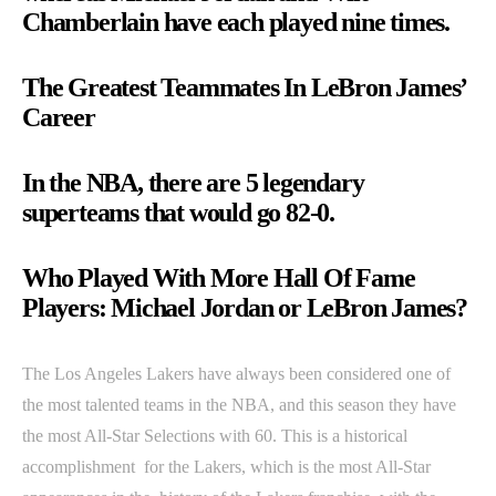
Chamberlain have each played nine times.
The Greatest Teammates In LeBron James’
Career
In the NBA, there are 5 legendary
superteams that would go 82-0.
Who Played With More Hall Of Fame
Players: Michael Jordan or LeBron James?
The Los Angeles Lakers have always been considered one of
the most talented teams in the NBA, and this season they have
the most All-Star Selections with 60. This is a historical
accomplishment for the Lakers, which is the most All-Star