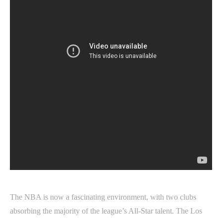
The NBA is now a fascinating environment, with two clubs
absorbing the majority of the league’s All-Star talent. The Los