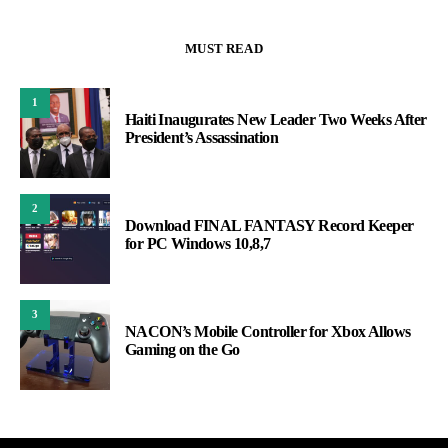
MUST READ
1
Haiti Inaugurates New Leader Two Weeks After
President’s Assassination
2
Download FINAL FANTASY Record Keeper
for PC Windows 10,8,7
3
NACON’s Mobile Controller for Xbox Allows
Gaming on the Go