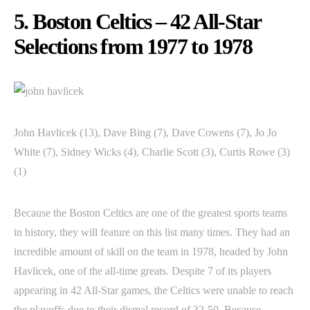
5. Boston Celtics – 42 All-Star
Selections from 1977 to 1978
John Havlicek (13), Dave Bing (7), Dave Cowens (7), Jo Jo
White (7), Sidney Wicks (4), Charlie Scott (3), Curtis Rowe (3)
(1)
Because the Boston Celtics are one of the greatest sports teams
in history, they will feature on this list many times. They had an
incredible amount of skill on the team in 1978, headed by John
Havlicek, one of the all-time greats. Despite 7 of its players
appearing in 42 All-Star games, the Celtics were unable to reach
the playoffs due to their dismal record of 32-50. Because