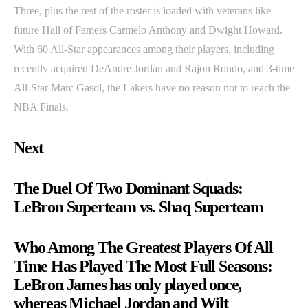
Three, plus the rest of the roster is loaded with veterans like
future Hall of Famers Carmelo Anthony and Dwight Howard.
With 60 All-Star appearances among their players, including
recently acquired DeAndre Jordan and Rajon Rondo, and 3-time
All-Star Marc Gasol, the Lakers have no reason not to reach the
NBA Finals.
Next
The Duel Of Two Dominant Squads:
LeBron Superteam vs. Shaq Superteam
Who Among The Greatest Players Of All
Time Has Played The Most Full Seasons:
LeBron James has only played once,
whereas Michael Jordan and Wilt