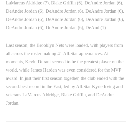
LaMarcus Aldridge (7), Blake Griffin (6), DeAndre Jordan (6),
DeAndre Jordan (6), DeAndre Jordan (6), DeAndre Jordan (6),
DeAndre Jordan (6), DeAndre Jordan (6), DeAndre Jordan (6),
DeAndre Jordan (6), DeAndre Jordan (6), DeAnd (1)
Last season, the Brooklyn Nets were loaded, with players from
all across the roster making 41 All-Star appearances. At
moments, Kevin Durant seemed to be the greatest player on the
world, while James Harden was even considered for the MVP
award. In just their first season together, the club ended with the
second-best record in the East, led by All-Star Kyrie Irving and
veterans LaMarcus Aldridge, Blake Griffin, and DeAndre
Jordan.