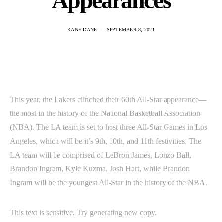
Appearances
KANE DANE
SEPTEMBER 8, 2021
This year, the Lakers clinched their 60th All-Star appearance—
the most in the history of the National Basketball Association
(NBA). The LA team is set to host three All-Star Games in Los
Angeles, which will be it’s 9th, 10th, and 11th festivities. The
LA team will be comprised of LeBron James, Lonzo Ball,
Brandon Ingram, Kyle Kuzma, Josh Hart, while Brandon
Ingram will be the youngest All-Star in the history of the NBA.
This text is sensitive. Try generating new copy.