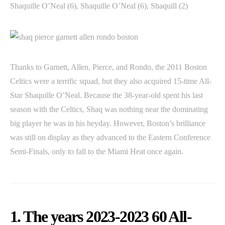
Shaquille O’Neal (6), Shaquille O’Neal (6), Shaquill (2)
Thanks to Garnett, Allen, Pierce, and Rondo, the 2011 Boston
Celtics were a terrific squad, but they also acquired 15-time All-
Star Shaquille O’Neal. Because the 38-year-old spent his last
season with the Celtics, Shaq was nothing near the dominating
big player he was in his heyday. However, Boston’s brilliance
was still on display as they advanced to the Eastern Conference
Semi-Finals, only to fall to the Miami Heat once again.
1. The years 2023-2023 60 All-