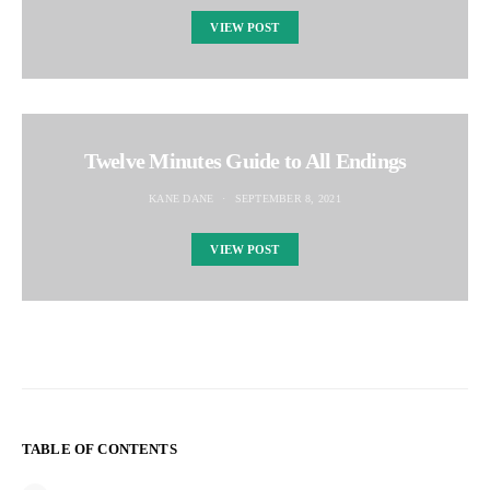
VIEW POST
Twelve Minutes Guide to All Endings
KANE DANE
SEPTEMBER 8, 2021
VIEW POST
TABLE OF CONTENTS