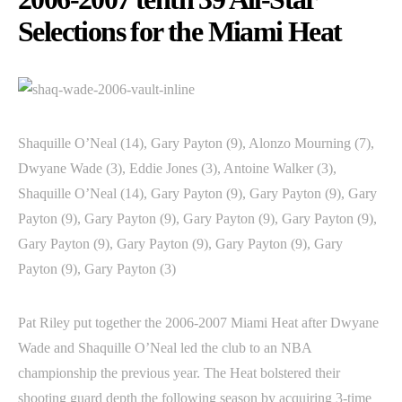
Selections for the Miami Heat
Shaquille O’Neal (14), Gary Payton (9), Alonzo Mourning (7),
Dwyane Wade (3), Eddie Jones (3), Antoine Walker (3),
Shaquille O’Neal (14), Gary Payton (9), Gary Payton (9), Gary
Payton (9), Gary Payton (9), Gary Payton (9), Gary Payton (9),
Gary Payton (9), Gary Payton (9), Gary Payton (9), Gary
Payton (9), Gary Payton (3)
Pat Riley put together the 2006-2007 Miami Heat after Dwyane
Wade and Shaquille O’Neal led the club to an NBA
championship the previous year. The Heat bolstered their
shooting guard depth the following season by acquiring 3-time