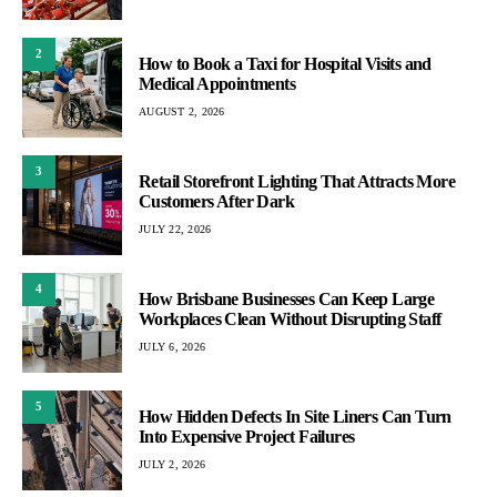
2
How to Book a Taxi for Hospital Visits and
Medical Appointments
AUGUST 2, 2026
3
Retail Storefront Lighting That Attracts More
Customers After Dark
JULY 22, 2026
4
How Brisbane Businesses Can Keep Large
Workplaces Clean Without Disrupting Staff
JULY 6, 2026
5
How Hidden Defects In Site Liners Can Turn
Into Expensive Project Failures
JULY 2, 2026