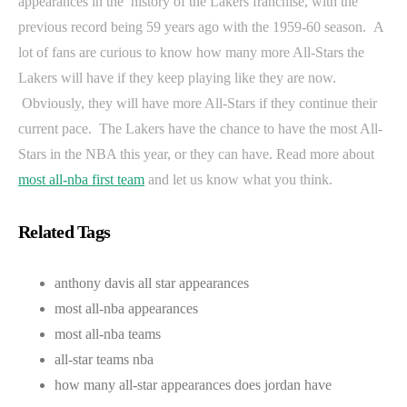
appearances in the history of the Lakers franchise, with the
previous record being 59 years ago with the 1959-60 season. A
lot of fans are curious to know how many more All-Stars the
Lakers will have if they keep playing like they are now.
Obviously, they will have more All-Stars if they continue their
current pace. The Lakers have the chance to have the most All-
Stars in the NBA this year, or they can have. Read more about
most all-nba first team
and let us know what you think.
Related Tags
anthony davis all star appearances
most all-nba appearances
most all-nba teams
all-star teams nba
how many all-star appearances does jordan have