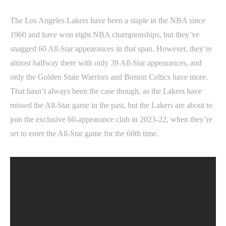
The Los Angeles Lakers have been a staple in the NBA since
1960 and have won eight NBA championships, but they’ve
snagged 60 All-Star appearances in that span. However, they’re
almost halfway there with only 39 All-Star appearances, and
only the Golden State Warriors and Boston Celtics have more.
That hasn’t always been the case though, as the Lakers have
missed the All-Star game in the past, but the Lakers are about to
join the exclusive 60-appearance club in 2023-22, when they’re
set to enter the All-Star game for the 60th time.