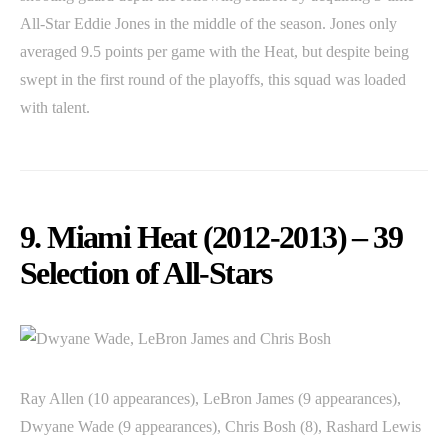
All-Star Eddie Jones in the middle of the season. Jones only
averaged 9.5 points per game with the Heat, but despite being
swept in the first round of the playoffs, this squad was loaded
with talent.
9. Miami Heat (2012-2013) – 39
Selection of All-Stars
Ray Allen (10 appearances), LeBron James (9 appearances),
Dwyane Wade (9 appearances), Chris Bosh (8), Rashard Lewis