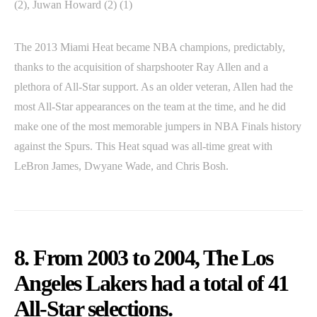
(2), Juwan Howard (2) (1)
The 2013 Miami Heat became NBA champions, predictably,
thanks to the acquisition of sharpshooter Ray Allen and a
plethora of All-Star support. As an older veteran, Allen had the
most All-Star appearances on the team at the time, and he did
make one of the most memorable jumpers in NBA Finals history
against the Spurs. This Heat squad was all-time great with
LeBron James, Dwyane Wade, and Chris Bosh.
8. From 2003 to 2004, The Los
Angeles Lakers had a total of 41
All-Star selections.