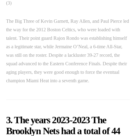
(3)
The Big Three of Kevin Garnett, Ray Allen, and Paul Pierce led
the way for the 2012 Boston Celtics, who were loaded with
talent. Their point guard Rajon Rondo was establishing himself
as a legitimate star, while Jermaine O’Neal, a 6-time All-Star,
was still on the roster. Despite a lackluster 39-27 record, the
squad advanced to the Eastern Conference Finals. Despite their
aging players, they were good enough to force the eventual
champion Miami Heat into a seventh game.
3. The years 2023-2023 The
Brooklyn Nets had a total of 44