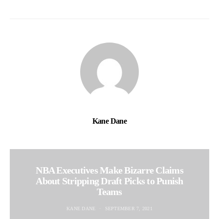
Kane Dane
NBA Executives Make Bizarre Claims
About Stripping Draft Picks to Punish
Teams
KANE DANE
SEPTEMBER 7, 2021