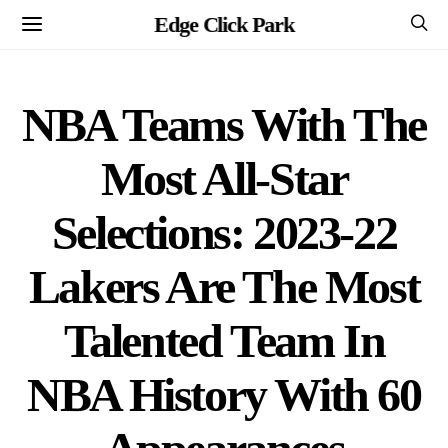
Edge Click Park
NBA Teams With The
Most All-Star
Selections: 2023-22
Lakers Are The Most
Talented Team In
NBA History With 60