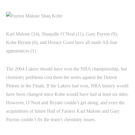
Karl Malone (14), Shaquille O’Neal (11), Gary Payton (9),
Kobe Bryant (6), and Horace Grant have all made All-Star
appearances (1)
The 2004 Lakers should have won the NBA championship, but
chemistry problems cost them the series against the Detroit
Pistons in the Finals. If the Lakers had won, NBA history would
have been changed since Kobe would have had at least six titles.
However, O’Neal and Bryant couldn’t get along, and even the
acquisitions of future Hall of Famers Karl Malone and Gary
Payton couldn’t fix the team’s chemistry issues.