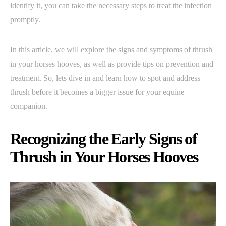
identify it, you can take the necessary steps to treat the infection
promptly.
In this article, we will explore the signs and symptoms of thrush
in your horses hooves, as well as provide tips on prevention and
treatment. So, lets dive in and learn how to spot and address
thrush before it becomes a bigger issue for your equine
companion.
Recognizing the Early Signs of
Thrush in Your Horses Hooves