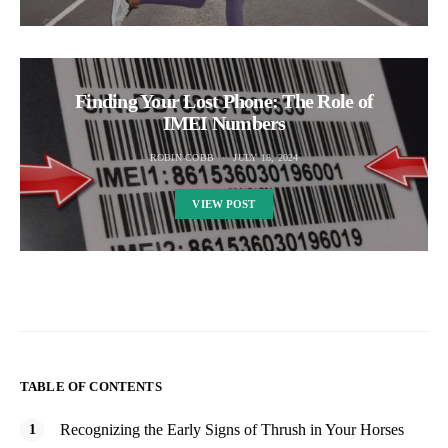
Finding Your Lost Phone: The Role of
IMEI Numbers
ROBIN COBB
JULY 18, 2024
VIEW POST
TABLE OF CONTENTS
Recognizing the Early Signs of Thrush in Your Horses