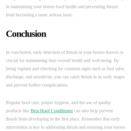
in maintaining your horses hoof health and preventing thrush
from becoming a more serious issue.
Conclusion
In conclusion, early detection of thrush in your horses hooves is
crucial for maintaining their overall health and well-being. By
being vigilant and checking for common signs such as foul odor,
discharge, and sensitivity, you can catch thrush in its early stages
and prevent further complications.
Regular hoof care, proper hygiene, and the use of quality
products like
Best Hoof Conditioner
can also help prevent
thrush from developing in the first place. Remember that early
intervention is key to addressing thrush and ensuring your horses