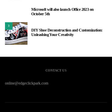
Microsoft will also launch Office 2023 on
2
October 5th
3
DIY Shoe Deconstruction and Customization:
Unleashing Your Creativity
CONTACT US
online@edgeclickpark.com