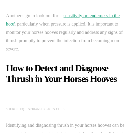
Another sign to look out for is
sensitivity or tenderness in the
hoof
, particularly when pressure is applied. It is important to
monitor your horses hooves regularly and address any signs of
thrush promptly to prevent the infection from becoming more
severe.
How to Detect and Diagnose
Thrush in Your Horses Hooves
SOURCE: EQUESTRIANSURFACES.CO.UK
Identifying and diagnosing thrush in your horses hooves can be