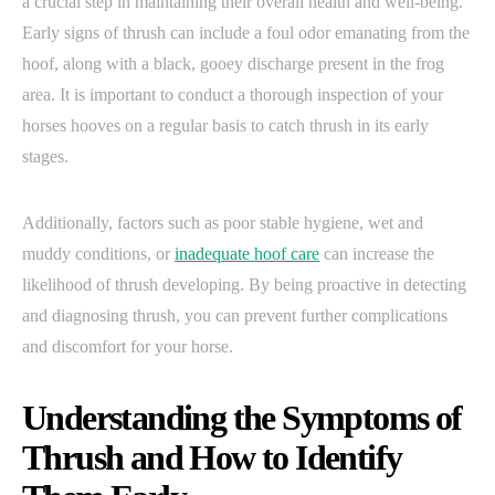
a crucial step in maintaining their overall health and well-being.
Early signs of thrush can include a foul odor emanating from the
hoof, along with a black, gooey discharge present in the frog
area. It is important to conduct a thorough inspection of your
horses hooves on a regular basis to catch thrush in its early
stages.
Additionally, factors such as poor stable hygiene, wet and
muddy conditions, or
inadequate hoof care
can increase the
likelihood of thrush developing. By being proactive in detecting
and diagnosing thrush, you can prevent further complications
and discomfort for your horse.
Understanding the Symptoms of
Thrush and How to Identify