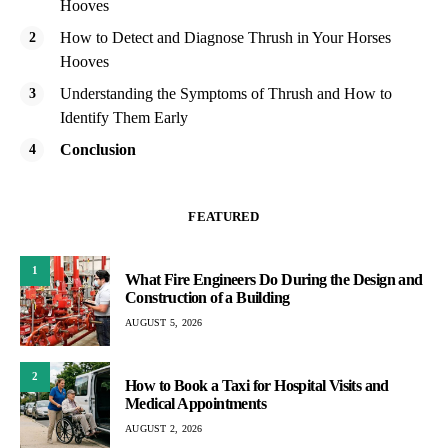
Hooves
How to Detect and Diagnose Thrush in Your Horses
Hooves
Understanding the Symptoms of Thrush and How to
Identify Them Early
Conclusion
FEATURED
1
What Fire Engineers Do During the Design and
Construction of a Building
AUGUST 5, 2026
2
How to Book a Taxi for Hospital Visits and
Medical Appointments
AUGUST 2, 2026