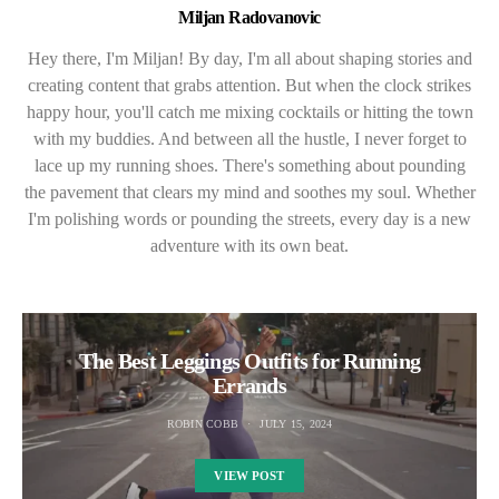
Miljan Radovanovic
Hey there, I'm Miljan! By day, I'm all about shaping stories and
creating content that grabs attention. But when the clock strikes
happy hour, you'll catch me mixing cocktails or hitting the town
with my buddies. And between all the hustle, I never forget to
lace up my running shoes. There's something about pounding
the pavement that clears my mind and soothes my soul. Whether
I'm polishing words or pounding the streets, every day is a new
adventure with its own beat.
The Best Leggings Outfits for Running
Errands
ROBIN COBB
JULY 15, 2024
VIEW POST