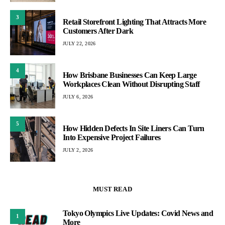
3
Retail Storefront Lighting That Attracts More
Customers After Dark
JULY 22, 2026
4
How Brisbane Businesses Can Keep Large
Workplaces Clean Without Disrupting Staff
JULY 6, 2026
5
How Hidden Defects In Site Liners Can Turn
Into Expensive Project Failures
JULY 2, 2026
MUST READ
Tokyo Olympics Live Updates: Covid News and
1
More