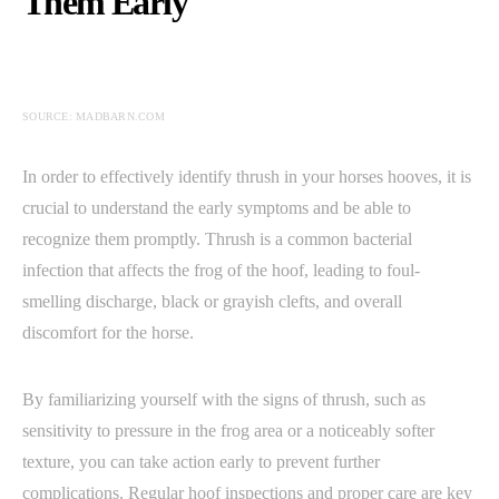
Them Early
SOURCE: MADBARN.COM
In order to effectively identify thrush in your horses hooves, it is
crucial to understand the early symptoms and be able to
recognize them promptly. Thrush is a common bacterial
infection that affects the frog of the hoof, leading to foul-
smelling discharge, black or grayish clefts, and overall
discomfort for the horse.
By familiarizing yourself with the signs of thrush, such as
sensitivity to pressure in the frog area or a noticeably softer
texture, you can take action early to prevent further
complications. Regular hoof inspections and proper care are key