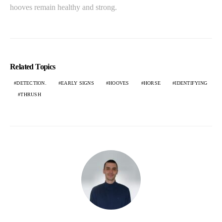
hooves remain healthy and strong.
Related Topics
DETECTION.
EARLY SIGNS
HOOVES
HORSE
IDENTIFYING
THRUSH