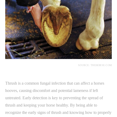
SOURCE: THEHORSE.COM
Thrush is a common fungal infection that can affect a horses
hooves, causing discomfort and potential lameness if left
untreated. Early detection is key to preventing the spread of
thrush and keeping your horse healthy. By being able to
recognize the early signs of thrush and knowing how to properly