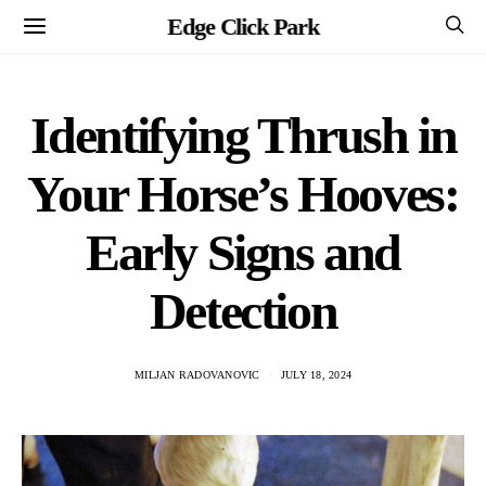
Edge Click Park
Identifying Thrush in
Your Horse’s Hooves:
Early Signs and
Detection
MILJAN RADOVANOVIC
JULY 18, 2024