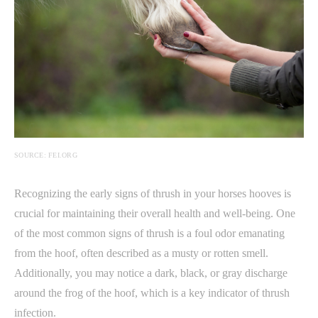
SOURCE: FEI.ORG
Recognizing the early signs of thrush in your horses hooves is
crucial for maintaining their overall health and well-being. One
of the most common signs of thrush is a foul odor emanating
from the hoof, often described as a musty or rotten smell.
Additionally, you may notice a dark, black, or gray discharge
around the frog of the hoof, which is a key indicator of thrush
infection.