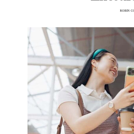
ROBIN C