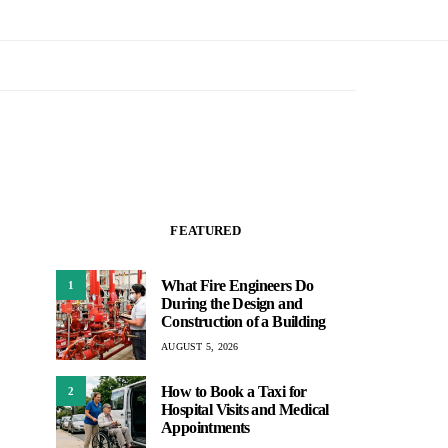
FEATURED
What Fire Engineers Do
1
During the Design and
Construction of a Building
AUGUST 5, 2026
How to Book a Taxi for
2
Hospital Visits and Medical
Appointments