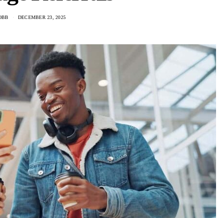
OBB
DECEMBER 23, 2025