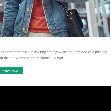
y is more than just a marketing strategy—its the lifeblood of a thriving
on their adventures, the relationships you…
VIEW POST