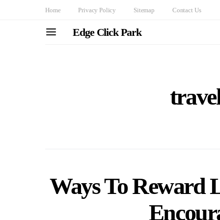
Home
Privacy Policy
Sitemap
Contact Us
Edge Click Park
trave
Ways To Reward Lo
Encoura