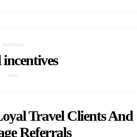
POSTS BY TAG
l incentives
1 POST
yal Travel Clients And
ge Referrals