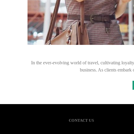
In the ever-evolving world of travel, cultivating loyalt
business. As clients embark 
CONTACT US