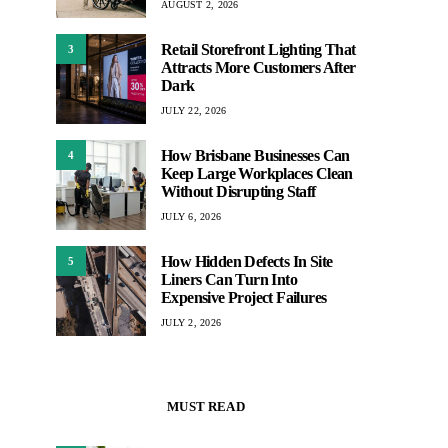
AUGUST 2, 2026
Retail Storefront Lighting That
3
Attracts More Customers After
Dark
JULY 22, 2026
How Brisbane Businesses Can
4
Keep Large Workplaces Clean
Without Disrupting Staff
JULY 6, 2026
How Hidden Defects In Site
5
Liners Can Turn Into
Expensive Project Failures
JULY 2, 2026
MUST READ