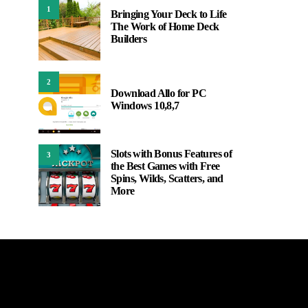
1
Bringing Your Deck to Life
The Work of Home Deck
Builders
2
Download Allo for PC
Windows 10,8,7
Slots with Bonus Features of
3
the Best Games with Free
Spins, Wilds, Scatters, and
More