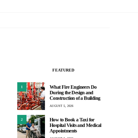
FEATURED
What Fire Engineers Do
1
During the Design and
Construction of a Building
AUGUST 5, 2026
How to Book a Taxi for
2
Hospital Visits and Medical
Appointments