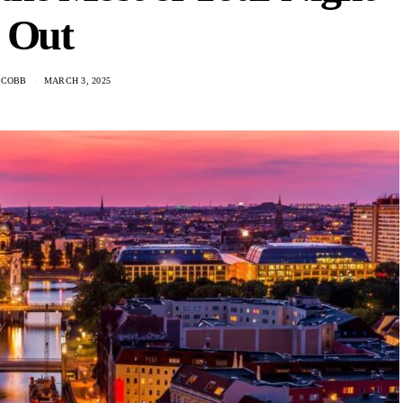
Out
 COBB
MARCH 3, 2025