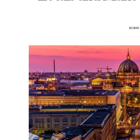
ROBIN