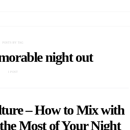
POSTS BY TAG
emorable night out
1 POST
ture – How to Mix with
the Most of Your Night