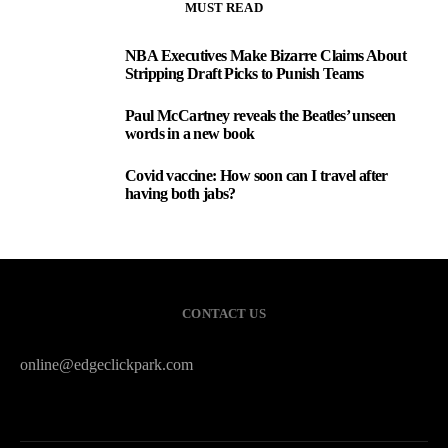
MUST READ
NBA Executives Make Bizarre Claims About
1
Stripping Draft Picks to Punish Teams
Paul McCartney reveals the Beatles’ unseen
2
words in a new book
Covid vaccine: How soon can I travel after
3
having both jabs?
CONTACT US
online@edgeclickpark.com