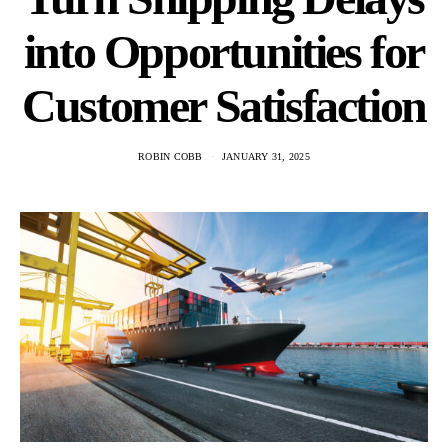
into Opportunities for
Customer Satisfaction
ROBIN COBB
JANUARY 31, 2025