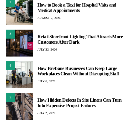
2
How to Book a Taxi for Hospital Visits and
Medical Appointments
AUGUST 2, 2026
3
Retail Storefront Lighting That Attracts More
Customers After Dark
JULY 22, 2026
4
How Brisbane Businesses Can Keep Large
Workplaces Clean Without Disrupting Staff
JULY 6, 2026
5
How Hidden Defects In Site Liners Can Turn
Into Expensive Project Failures
JULY 2, 2026