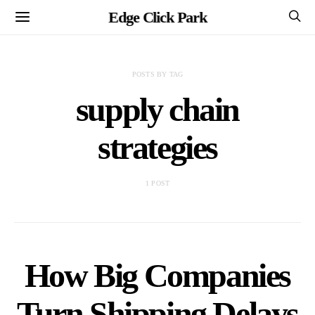
Edge Click Park
POSTS BY TAG
supply chain
strategies
1 POST
How Big Companies
Turn Shipping Delays