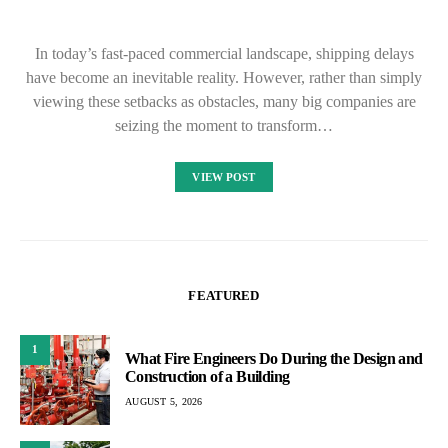
In today’s fast-paced commercial landscape, shipping delays
have become an inevitable reality. However, rather than simply
viewing these setbacks as obstacles, many big companies are
seizing the moment to transform…
VIEW POST
FEATURED
1
What Fire Engineers Do During the Design and
Construction of a Building
AUGUST 5, 2026