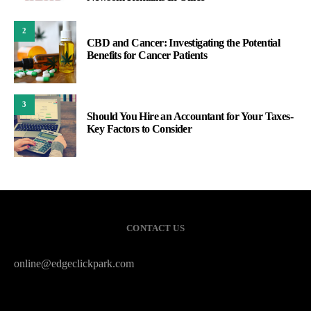
2
CBD and Cancer: Investigating the Potential
Benefits for Cancer Patients
3
Should You Hire an Accountant for Your Taxes-
Key Factors to Consider
CONTACT US
online@edgeclickpark.com