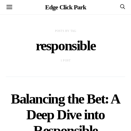
Edge Click Park
POSTS BY TAG
responsible
1 POST
Balancing the Bet: A
Deep Dive into
Responsible