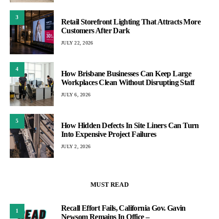
3
Retail Storefront Lighting That Attracts More
Customers After Dark
JULY 22, 2026
4
How Brisbane Businesses Can Keep Large
Workplaces Clean Without Disrupting Staff
JULY 6, 2026
5
How Hidden Defects In Site Liners Can Turn
Into Expensive Project Failures
JULY 2, 2026
MUST READ
Recall Effort Fails, California Gov. Gavin
1
Newsom Remains In Office –