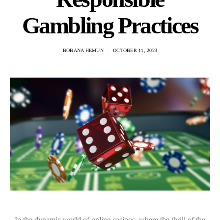
Gambling Practices
BOBANA HEMUN
OCTOBER 11, 2023
In the dynamic world of online casinos, where the thrill of the