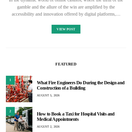
gamble and the allure of the win are amplified by the
accessibility and innovation offered by digital platforms,…
VIEW POST
FEATURED
1
What Fire Engineers Do During the Design and
Construction of a Building
AUGUST 5, 2026
2
How to Book a Taxi for Hospital Visits and
Medical Appointments
AUGUST 2, 2026