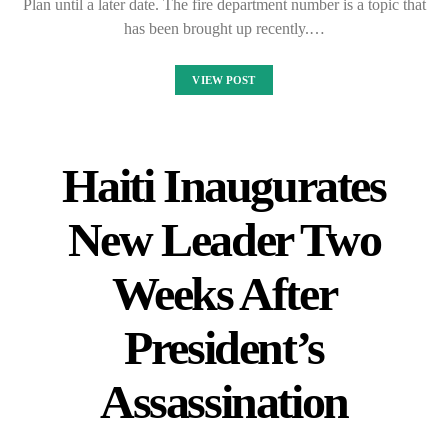
Plan until a later date. The fire department number is a topic that
has been brought up recently.…
VIEW POST
Haiti Inaugurates
New Leader Two
Weeks After
President’s
Assassination