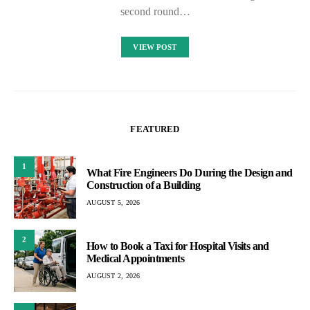
second round…
VIEW POST
FEATURED
1
What Fire Engineers Do During the Design and
Construction of a Building
AUGUST 5, 2026
2
How to Book a Taxi for Hospital Visits and
Medical Appointments
AUGUST 2, 2026