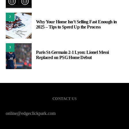
2
Why Your Home Isn’t Selling Fast Enough in
2025 – Tips to Speed Up the Process
3
Paris St-Germain 2-1 Lyon: Lionel Messi
Replaced on PSG Home Debut
CONTACT US
online@edgeclickpark.com