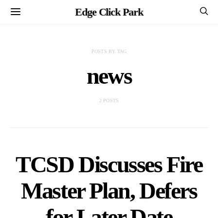
Edge Click Park
POSTS BY TAG
news
2 POSTS
TCSD Discusses Fire
Master Plan, Defers
for Later Date