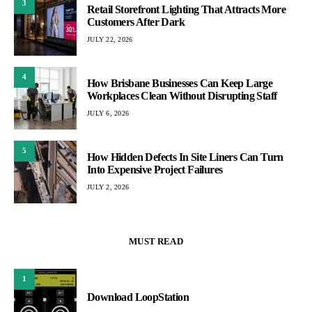
3
Retail Storefront Lighting That Attracts More
Customers After Dark
JULY 22, 2026
4
How Brisbane Businesses Can Keep Large
Workplaces Clean Without Disrupting Staff
JULY 6, 2026
5
How Hidden Defects In Site Liners Can Turn
Into Expensive Project Failures
JULY 2, 2026
MUST READ
1
Download LoopStation