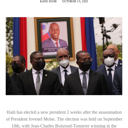
KANE DANE
OCTOBER 13, 2022
Haiti has elected a new president 2 weeks after the assassination
of President Jovenel Moïse. The election was held on September
18th, with Jean-Charles Boisrond-Tonnerre winning in the