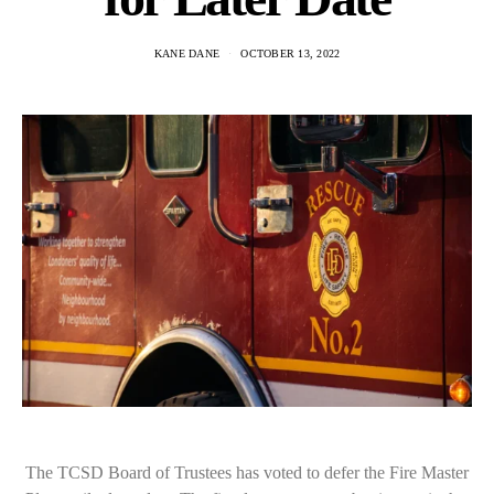
KANE DANE
OCTOBER 13, 2022
The TCSD Board of Trustees has voted to defer the Fire Master