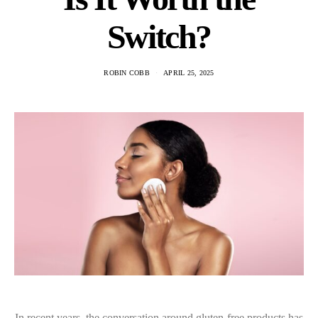
Switch?
ROBIN COBB
APRIL 25, 2025
In recent years, the conversation around gluten-free products has