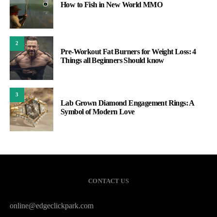
How to Fish in New World MMO
2
Pre-Workout Fat Burners for Weight Loss: 4
Things all Beginners Should know
3
Lab Grown Diamond Engagement Rings: A
Symbol of Modern Love
CONTACT US
online@edgeclickpark.com