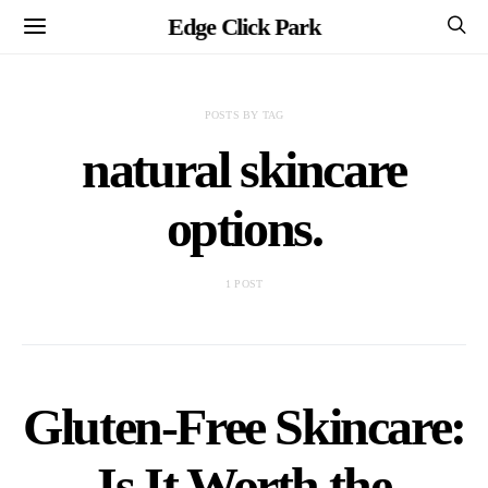
Edge Click Park
POSTS BY TAG
natural skincare
options.
1 POST
Gluten-Free Skincare:
Is It Worth the