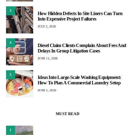
3
How Hidden Defects In Site Liners Can Turn
Into Expensive Project Failures
JULY 2, 2026
4
Diesel Claim Clients Complain About Fees And
Delays In Group Litigation Cases
JUNE 11, 2026
5
Ideas Into Large-Scale Washing Equipment:
How To Plan A Commercial Laundry Setup
JUNE 1, 2026
MUST READ
1