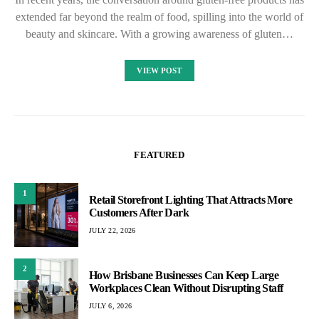
extended far beyond the realm of food, spilling into the world of
beauty and skincare. With a growing awareness of gluten…
VIEW POST
FEATURED
1
Retail Storefront Lighting That Attracts More
Customers After Dark
JULY 22, 2026
2
How Brisbane Businesses Can Keep Large
Workplaces Clean Without Disrupting Staff
JULY 6, 2026