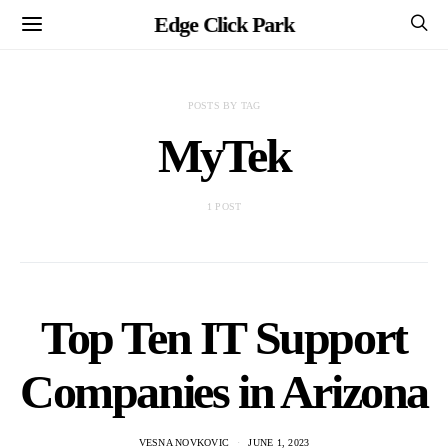
Edge Click Park
POSTS BY TAG
MyTek
1 POST
Top Ten IT Support
Companies in Arizona
VESNA NOVKOVIC
JUNE 1, 2023