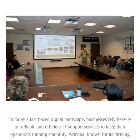
In today’s fast-paced digital landscape, businesses rely heavily
on reliable and efficient IT support services to keep their
operations running smoothly. Arizona, known for its thriving