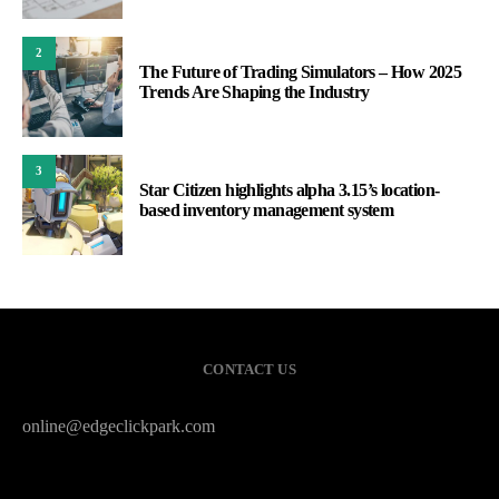
2
The Future of Trading Simulators – How 2025
Trends Are Shaping the Industry
3
Star Citizen highlights alpha 3.15’s location-
based inventory management system
CONTACT US
online@edgeclickpark.com