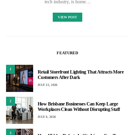
tech industry, is home…
VIEW POST
FEATURED
1
Retail Storefront Lighting That Attracts More
Customers After Dark
JULY 22, 2026
2
How Brisbane Businesses Can Keep Large
Workplaces Clean Without Disrupting Staff
JULY 6, 2026
3