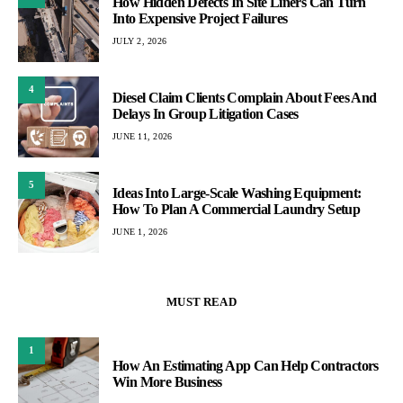
How Hidden Defects In Site Liners Can Turn
Into Expensive Project Failures
JULY 2, 2026
4
Diesel Claim Clients Complain About Fees And
Delays In Group Litigation Cases
JUNE 11, 2026
5
Ideas Into Large-Scale Washing Equipment:
How To Plan A Commercial Laundry Setup
JUNE 1, 2026
MUST READ
1
How An Estimating App Can Help Contractors
Win More Business