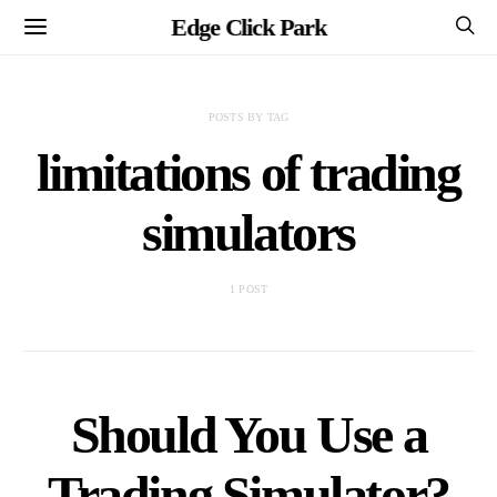
Edge Click Park
POSTS BY TAG
limitations of trading
simulators
1 POST
Should You Use a
Trading Simulator?