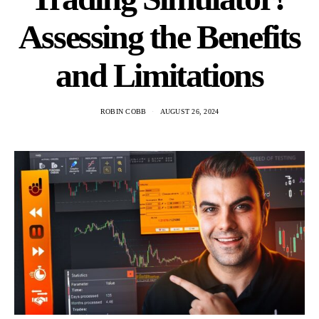
Assessing the Benefits
and Limitations
ROBIN COBB
AUGUST 26, 2024