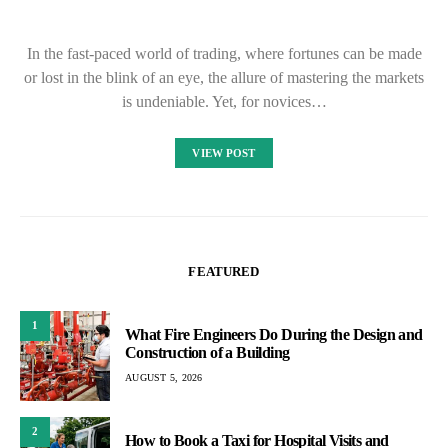
In the fast-paced world of trading, where fortunes can be made
or lost in the blink of an eye, the allure of mastering the markets
is undeniable. Yet, for novices…
VIEW POST
FEATURED
1
What Fire Engineers Do During the Design and
Construction of a Building
AUGUST 5, 2026
2
How to Book a Taxi for Hospital Visits and