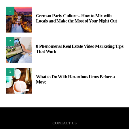
1
German Party Culture – How to Mix with
Locals and Make the Most of Your Night Out
2
8 Phenomenal Real Estate Video Marketing Tips
That Work
3
What to Do With Hazardous Items Before a
Move
CONTACT US