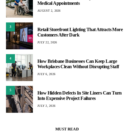
Medical Appointments
AUGUST 2, 2026
3
Retail Storefront Lighting That Attracts More
Customers After Dark
JULY 22, 2026
4
How Brisbane Businesses Can Keep Large
Workplaces Clean Without Disrupting Staff
JULY 6, 2026
5
How Hidden Defects In Site Liners Can Turn
Into Expensive Project Failures
JULY 2, 2026
MUST READ