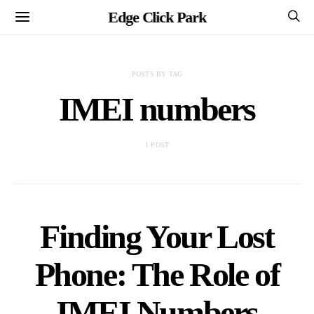
Edge Click Park
POSTS BY TAG
IMEI numbers
1 POST
Finding Your Lost
Phone: The Role of
IMEI Numbers