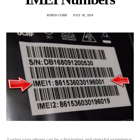
ROBIN COBB
JULY 18, 2024
Losing your phone can be a frustrating and stressful experience,