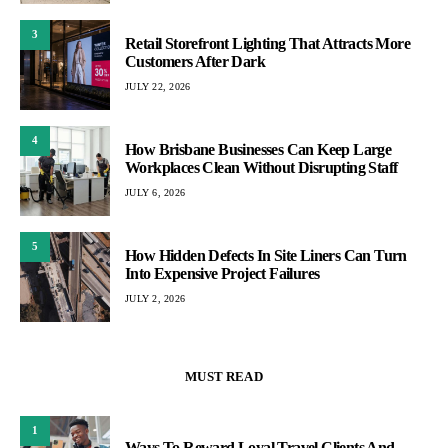
3
Retail Storefront Lighting That Attracts More
Customers After Dark
JULY 22, 2026
4
How Brisbane Businesses Can Keep Large
Workplaces Clean Without Disrupting Staff
JULY 6, 2026
5
How Hidden Defects In Site Liners Can Turn
Into Expensive Project Failures
JULY 2, 2026
MUST READ
1
Ways To Reward Loyal Travel Clients And