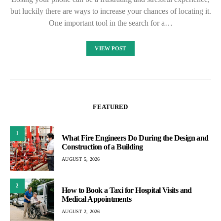
but luckily there are ways to increase your chances of locating it.
One important tool in the search for a…
VIEW POST
FEATURED
1
What Fire Engineers Do During the Design and
Construction of a Building
AUGUST 5, 2026
2
How to Book a Taxi for Hospital Visits and
Medical Appointments
AUGUST 2, 2026