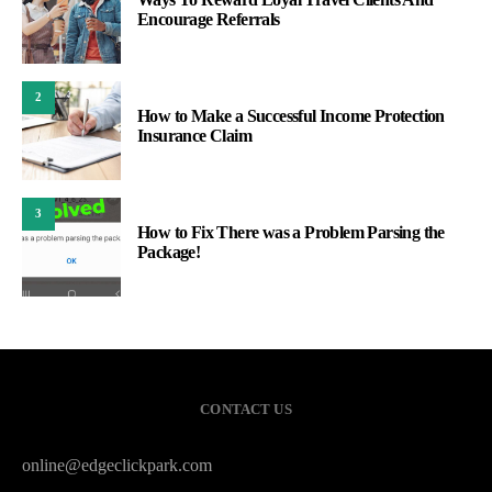
Encourage Referrals
2
How to Make a Successful Income Protection
Insurance Claim
3
How to Fix There was a Problem Parsing the
Package!
CONTACT US
online@edgeclickpark.com