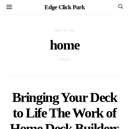
Edge Click Park
POSTS BY TAG
home
2 POSTS
Bringing Your Deck
to Life The Work of
Home Deck Builders