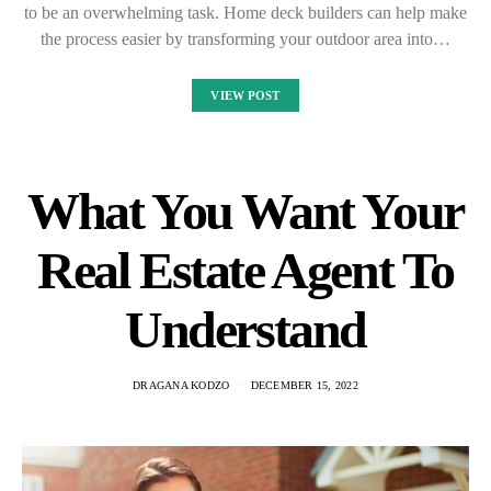
to be an overwhelming task. Home deck builders can help make
the process easier by transforming your outdoor area into…
VIEW POST
What You Want Your
Real Estate Agent To
Understand
DRAGANA KODZO
DECEMBER 15, 2022