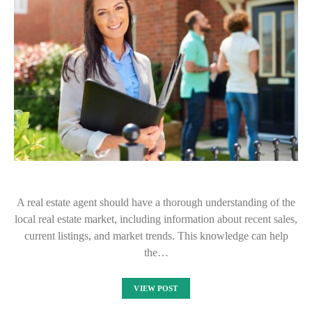
A real estate agent should have a thorough understanding of the
local real estate market, including information about recent sales,
current listings, and market trends. This knowledge can help
the…
VIEW POST