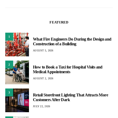
FEATURED
1
What Fire Engineers Do During the Design and
Construction of a Building
AUGUST 5, 2026
2
How to Book a Taxi for Hospital Visits and
Medical Appointments
AUGUST 2, 2026
3
Retail Storefront Lighting That Attracts More
Customers After Dark
JULY 22, 2026