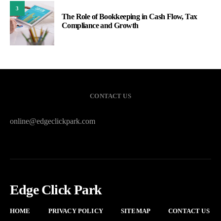
3
The Role of Bookkeeping in Cash Flow, Tax
Compliance and Growth
CONTACT US
online@edgeclickpark.com
Edge Click Park
HOME
PRIVACY POLICY
SITEMAP
CONTACT US