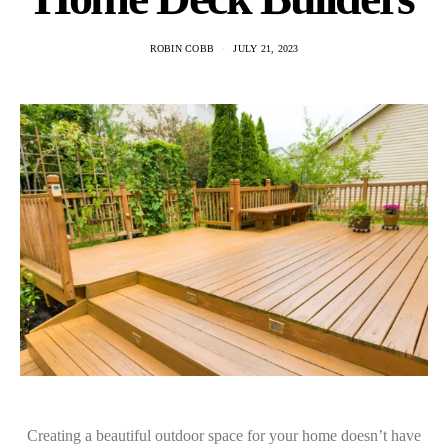
ROBIN COBB
JULY 21, 2023
Creating a beautiful outdoor space for your home doesn’t have