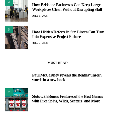
4
How Brisbane Businesses Can Keep Large
Workplaces Clean Without Disrupting Staff
JULY 6, 2026
5
How Hidden Defects In Site Liners Can Turn
Into Expensive Project Failures
JULY 2, 2026
MUST READ
Paul McCartney reveals the Beatles’ unseen
1
words in a new book
2
Slots with Bonus Features of the Best Games
with Free Spins, Wilds, Scatters, and More