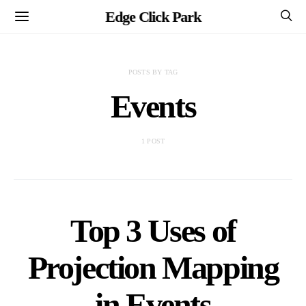
Edge Click Park
POSTS BY TAG
Events
1 POST
Top 3 Uses of
Projection Mapping
in Events