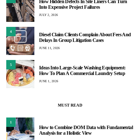
How Hidden Defects In Site Liners Can Turn
Into Expensive Project Failures
JULY 2, 2026
4
Diesel Claim Clients Complain About Fees And
Delays In Group Litigation Cases
JUNE 11, 2026
5
Ideas Into Large-Scale Washing Equipment:
How To Plan A Commercial Laundry Setup
JUNE 1, 2026
MUST READ
1
How to Combine DOM Data with Fundamental
Analysis for a Holistic View