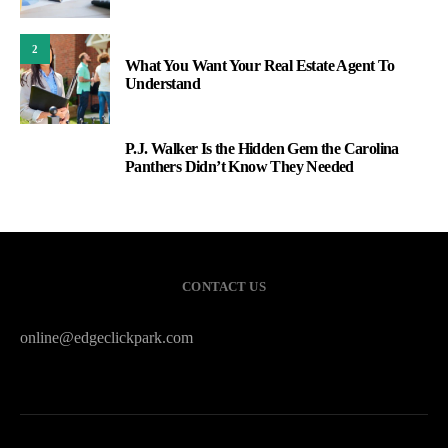
2
What You Want Your Real Estate Agent To
Understand
P.J. Walker Is the Hidden Gem the Carolina
3
Panthers Didn’t Know They Needed
CONTACT US
online@edgeclickpark.com