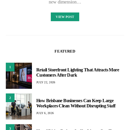
new dimension…
VIEW POST
FEATURED
1
Retail Storefront Lighting That Attracts More
Customers After Dark
JULY 22, 2026
2
How Brisbane Businesses Can Keep Large
Workplaces Clean Without Disrupting Staff
JULY 6, 2026
3