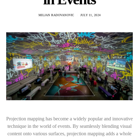
MILJAN RADOVANOVIC
JULY 11, 2024
Projection mapping has become a widely popular and innovative
technique in the world of events. By seamlessly blending visual
content onto various surfaces, projection mapping adds a whole