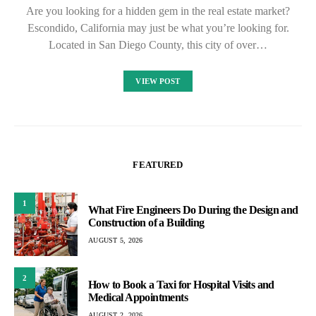
Are you looking for a hidden gem in the real estate market?
Escondido, California may just be what you’re looking for.
Located in San Diego County, this city of over…
VIEW POST
FEATURED
1
What Fire Engineers Do During the Design and
Construction of a Building
AUGUST 5, 2026
2
How to Book a Taxi for Hospital Visits and
Medical Appointments
AUGUST 2, 2026