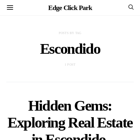
Edge Click Park
POSTS BY TAG
Escondido
1 POST
Hidden Gems:
Exploring Real Estate
in Escondido,