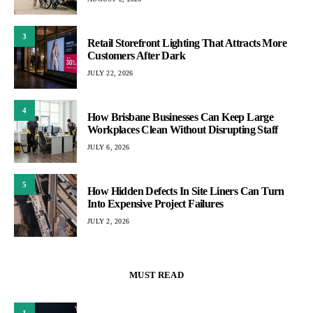
3
Retail Storefront Lighting That Attracts More
Customers After Dark
JULY 22, 2026
4
How Brisbane Businesses Can Keep Large
Workplaces Clean Without Disrupting Staff
JULY 6, 2026
5
How Hidden Defects In Site Liners Can Turn
Into Expensive Project Failures
JULY 2, 2026
MUST READ
1