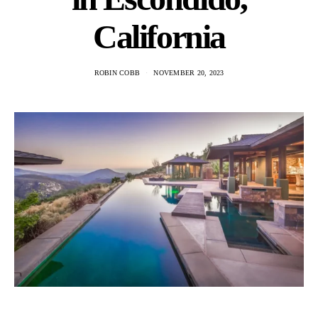
California
ROBIN COBB
NOVEMBER 20, 2023