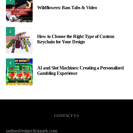
Wildflowers: Bass Tabs & Video
2
How to Choose the Right Type of Custom
Keychain for Your Design
3
AI and Slot Machines: Creating a Personalized
Gambling Experience
CONTACT US
online@edgeclickpark.com