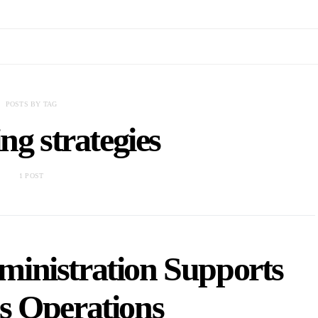
POSTS BY TAG
ng strategies
1 POST
inistration Supports
s Operations