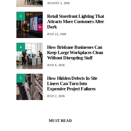
AUGUST 2, 2026
Retail Storefront Lighting That
3
Attracts More Customers After
Dark
JULY 22, 2026
How Brisbane Businesses Can
4
Keep Large Workplaces Clean
Without Disrupting Staff
JULY 6, 2026
How Hidden Defects In Site
5
Liners Can Turn Into
Expensive Project Failures
JULY 2, 2026
MUST READ