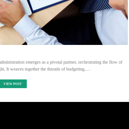
administration emerges as a pivotal partner, orchestrating the flow of
ght. It weaves together the threads of budgeting,…
VIEW POST