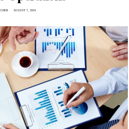
 COBB
AUGUST 7, 2024