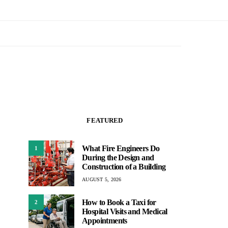
FEATURED
What Fire Engineers Do
1
During the Design and
Construction of a Building
AUGUST 5, 2026
How to Book a Taxi for
2
Hospital Visits and Medical
Appointments