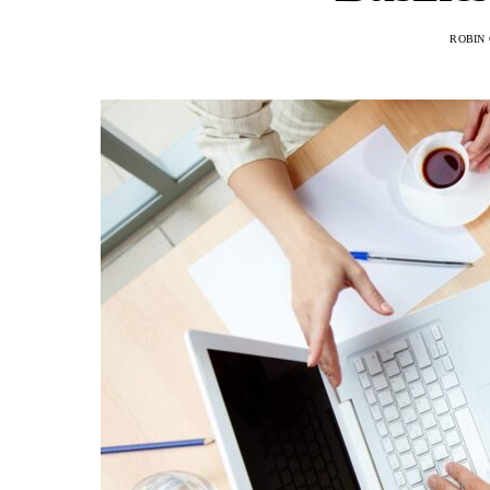
ROBIN