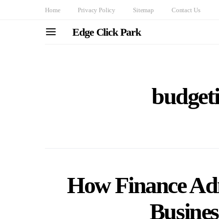
Home
Privacy Policy
Sitemap
Contact Us
Edge Click Park
budgeti
How Finance Adm
Busines