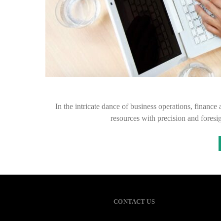
In the intricate dance of business operations, finance 
resources with precision and foresi
CONTACT US