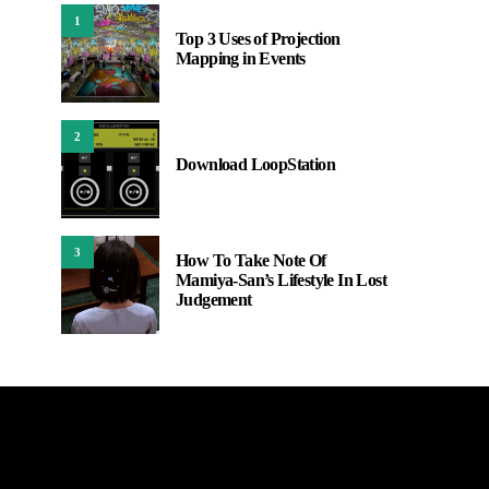
1
Top 3 Uses of Projection
Mapping in Events
2
Download LoopStation
3
How To Take Note Of
Mamiya-San’s Lifestyle In Lost
Judgement