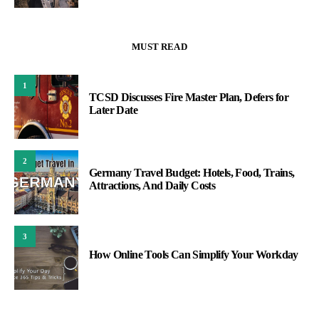
MUST READ
1
TCSD Discusses Fire Master Plan, Defers for
Later Date
2
Germany Travel Budget: Hotels, Food, Trains,
Attractions, And Daily Costs
3
How Online Tools Can Simplify Your Workday