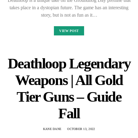
Deathloop is a unique take on the Groundhog Day premise that
takes place in a dystopian future. The game has an interesting
story, but is not as fun as it…
VIEW POST
Deathloop Legendary
Weapons | All Gold
Tier Guns – Guide
Fall
KANE DANE
OCTOBER 13, 2022