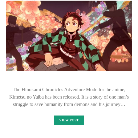
The Hinokami Chronicles Adventure Mode for the anime,
Kimetsu no Yaiba has been released. It is a story of one man’s
struggle to save humanity from demons and his journey…
VIEW POST