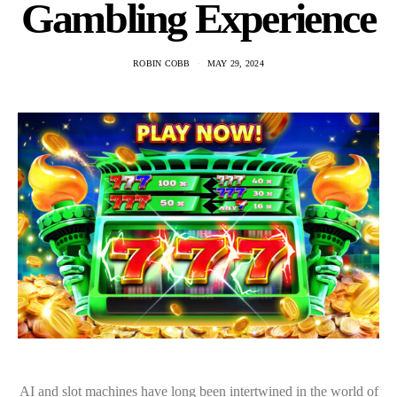
Gambling Experience
ROBIN COBB
MAY 29, 2024
AI and slot machines have long been intertwined in the world of