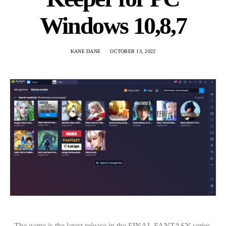
Windows 10,8,7
KANE DANE
OCTOBER 13, 2022
The game is the latest release in the FINAL FANTASY series,