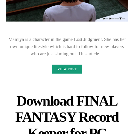
Mamiya is a character in the game Lost Judgment. She has her
own unique lifestyle which is hard to follow for new players
who are just starting out. This article…
VIEW POST
Download FINAL
FANTASY Record
Keeper for PC