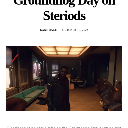
Steriods
KANE DANE
OCTOBER 13, 2022