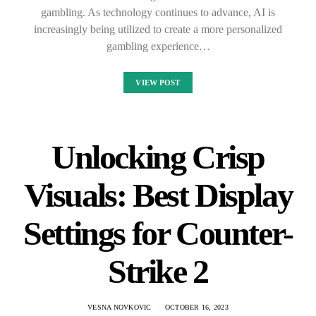
gambling. As technology continues to advance, AI is
increasingly being utilized to create a more personalized
gambling experience…
VIEW POST
Unlocking Crisp
Visuals: Best Display
Settings for Counter-
Strike 2
VESNA NOVKOVIC
OCTOBER 16, 2023