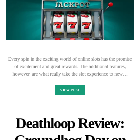
Every spin in the exciting world of online slots has the promise
of excitement and great rewards. The additional features,
however, are what really take the slot experience to new…
VIEW POST
Deathloop Review:
Groundhog Day on