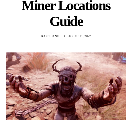
Miner Locations
Guide
KANE DANE
OCTOBER 11, 2022