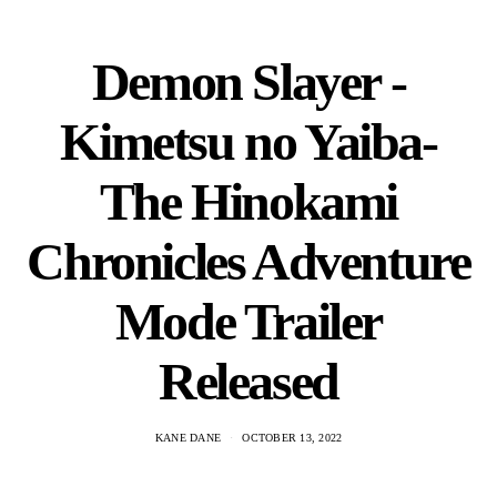
Demon Slayer -
Kimetsu no Yaiba-
The Hinokami
Chronicles Adventure
Mode Trailer
Released
KANE DANE
OCTOBER 13, 2022