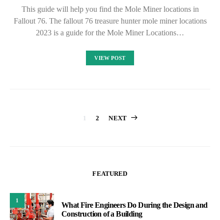
This guide will help you find the Mole Miner locations in
Fallout 76. The fallout 76 treasure hunter mole miner locations
2023 is a guide for the Mole Miner Locations…
VIEW POST
Posts
1
2
NEXT
pagination
FEATURED
1
What Fire Engineers Do During the Design and
Construction of a Building