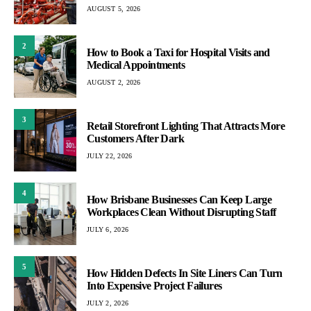
AUGUST 5, 2026
2
How to Book a Taxi for Hospital Visits and
Medical Appointments
AUGUST 2, 2026
3
Retail Storefront Lighting That Attracts More
Customers After Dark
JULY 22, 2026
4
How Brisbane Businesses Can Keep Large
Workplaces Clean Without Disrupting Staff
JULY 6, 2026
5
How Hidden Defects In Site Liners Can Turn
Into Expensive Project Failures
JULY 2, 2026