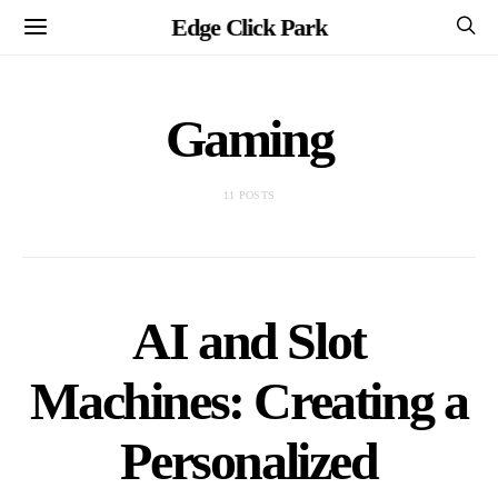
Edge Click Park
Gaming
11 POSTS
AI and Slot
Machines: Creating a
Personalized