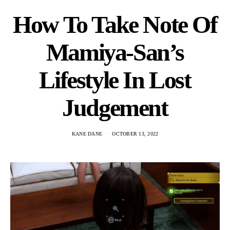
How To Take Note Of
Mamiya-San’s
Lifestyle In Lost
Judgement
KANE DANE
OCTOBER 13, 2022