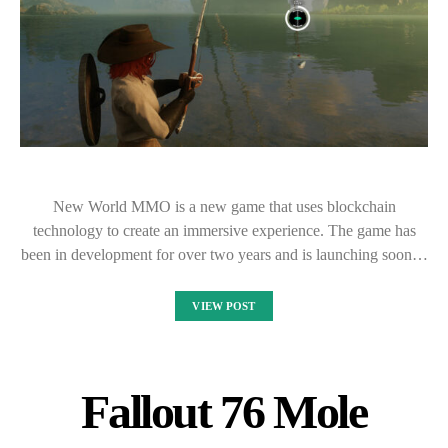
New World MMO is a new game that uses blockchain
technology to create an immersive experience. The game has
been in development for over two years and is launching soon…
VIEW POST
Fallout 76 Mole