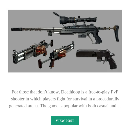
For those that don’t know, Deathloop is a free-to-play PvP
shooter in which players fight for survival in a procedurally
generated arena. The game is popular with both casual and…
VIEW POST