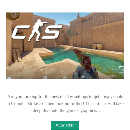
Are you looking for the best display settings to get crisp visuals
in Counter-Strike 2? Then look no further! This article, will take
a deep dive into the game’s graphics…
VIEW POST