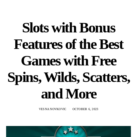
Slots with Bonus
Features of the Best
Games with Free
Spins, Wilds, Scatters,
and More
VESNA NOVKOVIC
OCTOBER 6, 2023