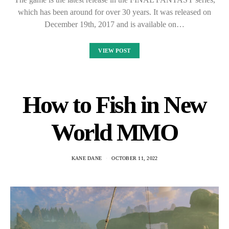
which has been around for over 30 years. It was released on
December 19th, 2017 and is available on…
VIEW POST
How to Fish in New
World MMO
KANE DANE
OCTOBER 11, 2022