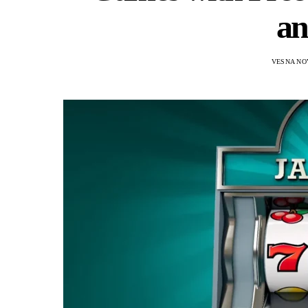
an
VESNA NO