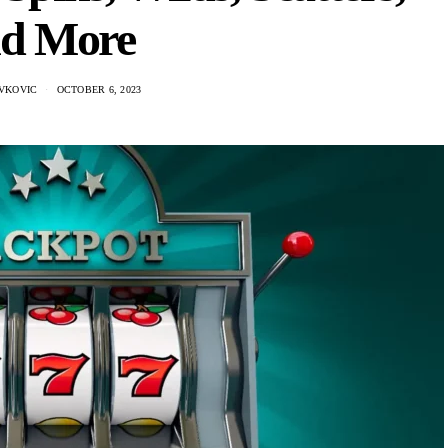
d More
VKOVIC
OCTOBER 6, 2023