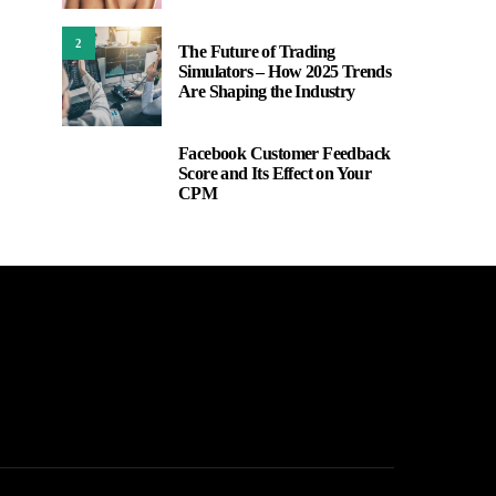
2
The Future of Trading
Simulators – How 2025 Trends
Are Shaping the Industry
Facebook Customer Feedback
3
Score and Its Effect on Your
CPM