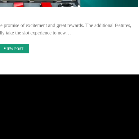
the promise of excitement and great rewards. The additional features,
lly take the slot experience to new…
VIEW POST