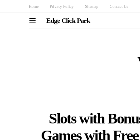
Home
Privacy Policy
Sitemap
Contact Us
Edge Click Park
Slots with Bonus
Games with Free S