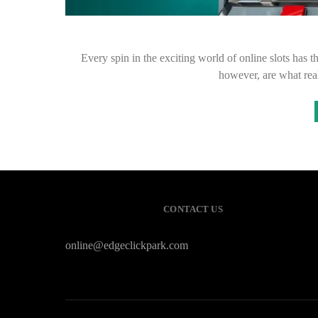
Every spin in the exciting world of online slots has 
however, are what rea
CONTACT US
online@edgeclickpark.com