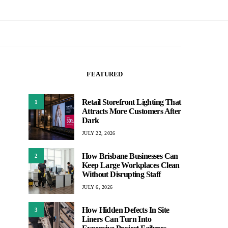
FEATURED
Retail Storefront Lighting That
1
Attracts More Customers After
Dark
JULY 22, 2026
How Brisbane Businesses Can
2
Keep Large Workplaces Clean
Without Disrupting Staff
JULY 6, 2026
How Hidden Defects In Site
3
Liners Can Turn Into