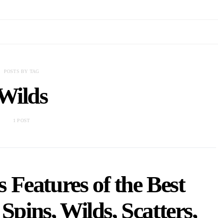
POSTS BY TAG
Wilds
1 POST
 Features of the Best
pins, Wilds, Scatters,