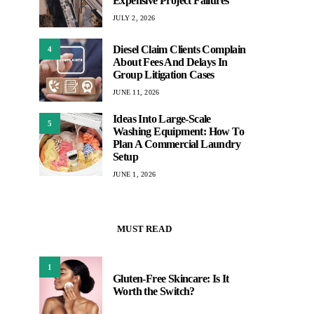
Expensive Project Failures
JULY 2, 2026
Diesel Claim Clients Complain
4
About Fees And Delays In
Group Litigation Cases
JUNE 11, 2026
Ideas Into Large-Scale
5
Washing Equipment: How To
Plan A Commercial Laundry
Setup
JUNE 1, 2026
MUST READ
1
Gluten-Free Skincare: Is It
Worth the Switch?