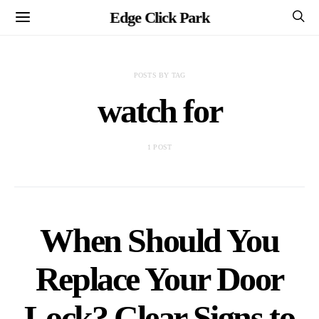
Edge Click Park
POSTS BY TAG
watch for
1 POST
When Should You
Replace Your Door
Lock? Clear Signs to