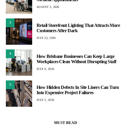
AUGUST 2, 2026
3
Retail Storefront Lighting That Attracts More
Customers After Dark
JULY 22, 2026
4
How Brisbane Businesses Can Keep Large
Workplaces Clean Without Disrupting Staff
JULY 6, 2026
5
How Hidden Defects In Site Liners Can Turn
Into Expensive Project Failures
JULY 2, 2026
MUST READ