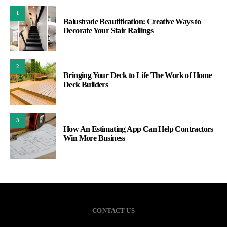
1
Balustrade Beautification: Creative Ways to
Decorate Your Stair Railings
2
Bringing Your Deck to Life The Work of Home
Deck Builders
3
How An Estimating App Can Help Contractors
Win More Business
CONTACT US