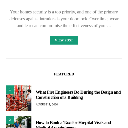
Your homes security is a top priority, and one of the primary
defenses against intruders is your door lock. Over time, wear
and tear can compromise the effectiveness of your…
VIEW POST
FEATURED
1
What Fire Engineers Do During the Design and
Construction of a Building
AUGUST 5, 2026
2
How to Book a Taxi for Hospital Visits and
Medical Appointments