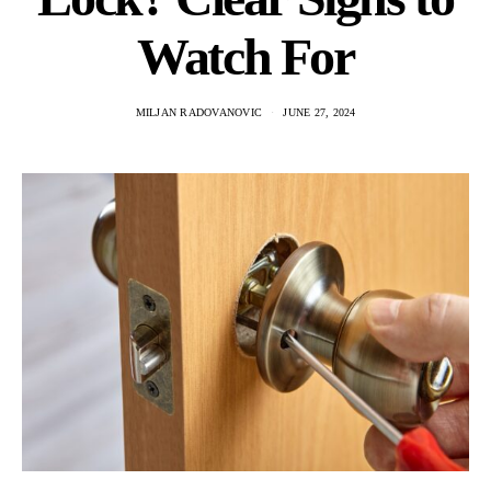
Watch For
MILJAN RADOVANOVIC
JUNE 27, 2024