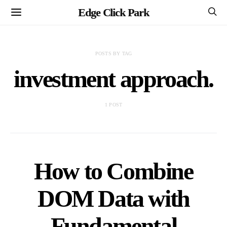
Edge Click Park
POSTS BY TAG
investment approach.
1 POST
How to Combine
DOM Data with
Fundamental