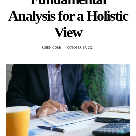
Analysis for a Holistic
View
ROBIN COBB
OCTOBER 17, 2024