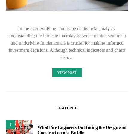
In the ever-evolving landscape of financial analysis,
understanding the intricate interplay between market sentiment
and underlying fundamentals is crucial for making informed
investment decisions. Although technical indicators and charts
can…
VIEW POST
FEATURED
1
What Fire Engineers Do During the Design and
Construction of a Building