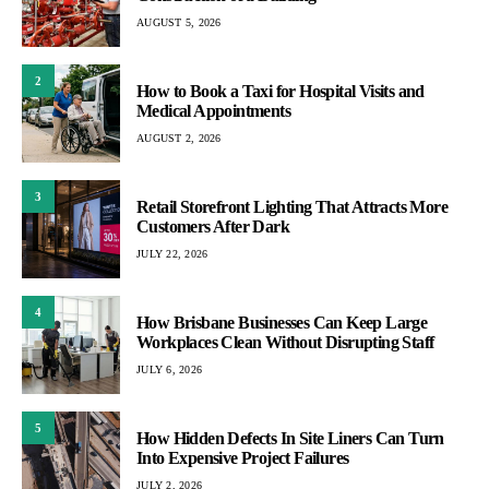
AUGUST 5, 2026
2
How to Book a Taxi for Hospital Visits and
Medical Appointments
AUGUST 2, 2026
3
Retail Storefront Lighting That Attracts More
Customers After Dark
JULY 22, 2026
4
How Brisbane Businesses Can Keep Large
Workplaces Clean Without Disrupting Staff
JULY 6, 2026
5
How Hidden Defects In Site Liners Can Turn
Into Expensive Project Failures
JULY 2, 2026