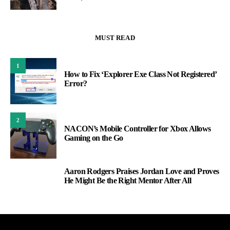
MUST READ
1
How to Fix ‘Explorer Exe Class Not Registered’
Error?
2
NACON’s Mobile Controller for Xbox Allows
Gaming on the Go
Aaron Rodgers Praises Jordan Love and Proves
3
He Might Be the Right Mentor After All