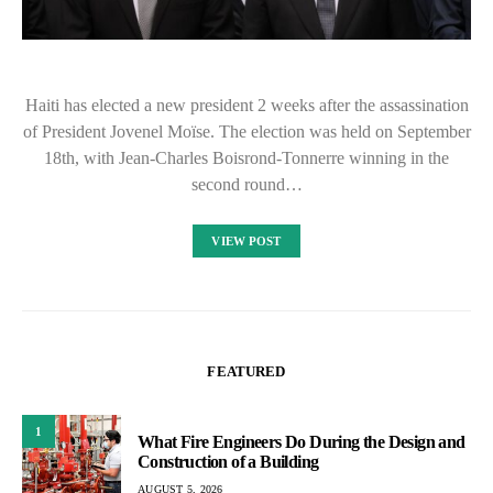
Haiti has elected a new president 2 weeks after the assassination
of President Jovenel Moïse. The election was held on September
18th, with Jean-Charles Boisrond-Tonnerre winning in the
second round…
VIEW POST
FEATURED
1
What Fire Engineers Do During the Design and
Construction of a Building
AUGUST 5, 2026