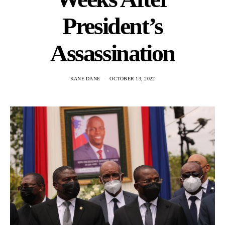
President’s
Assassination
KANE DANE
OCTOBER 13, 2022