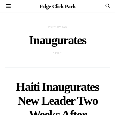
Edge Click Park
POSTS BY TAG
Inaugurates
1 POST
Haiti Inaugurates
New Leader Two
Weeks After