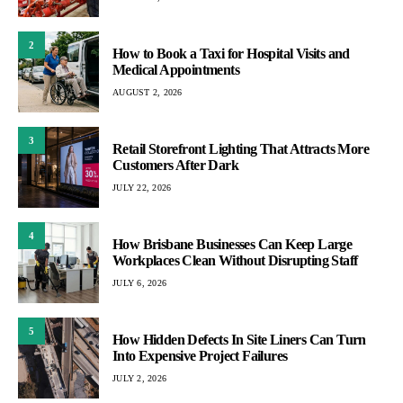
2
How to Book a Taxi for Hospital Visits and
Medical Appointments
AUGUST 2, 2026
3
Retail Storefront Lighting That Attracts More
Customers After Dark
JULY 22, 2026
4
How Brisbane Businesses Can Keep Large
Workplaces Clean Without Disrupting Staff
JULY 6, 2026
5
How Hidden Defects In Site Liners Can Turn
Into Expensive Project Failures
JULY 2, 2026