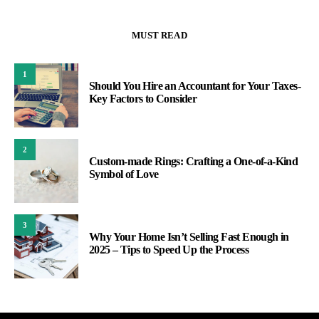
MUST READ
1
Should You Hire an Accountant for Your Taxes-
Key Factors to Consider
2
Custom-made Rings: Crafting a One-of-a-Kind
Symbol of Love
3
Why Your Home Isn’t Selling Fast Enough in
2025 – Tips to Speed Up the Process