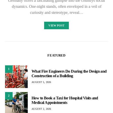
Germany offers a fascinating glimpse into the countrys social
dynamics. One-night stands, often enveloped in a veil of
curiosity and stereotype, reveal…
VIEW POST
FEATURED
1
What Fire Engineers Do During the Design and
Construction of a Building
AUGUST 5, 2026
2
How to Book a Taxi for Hospital Visits and
Medical Appointments
AUGUST 2, 2026