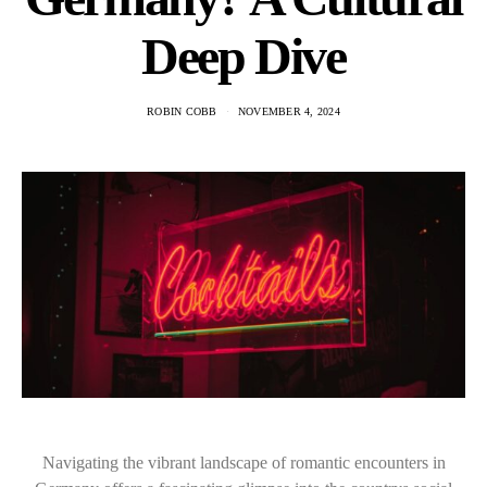
Deep Dive
ROBIN COBB
NOVEMBER 4, 2024
Navigating the vibrant landscape of romantic encounters in