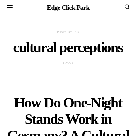
Edge Click Park
POSTS BY TAG
cultural perceptions
1 POST
How Do One-Night
Stands Work in
Germany? A Cultural