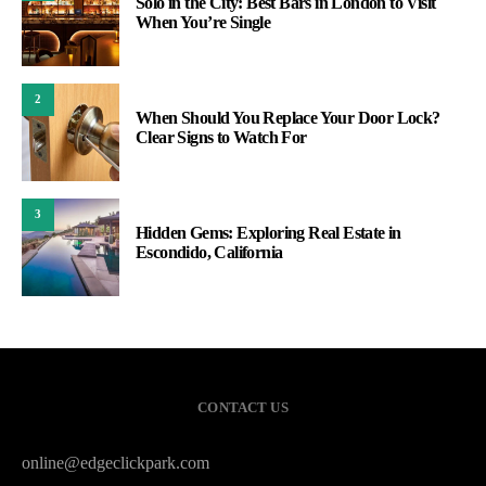
Solo in the City: Best Bars in London to Visit
When You’re Single
2
When Should You Replace Your Door Lock?
Clear Signs to Watch For
3
Hidden Gems: Exploring Real Estate in
Escondido, California
CONTACT US
online@edgeclickpark.com