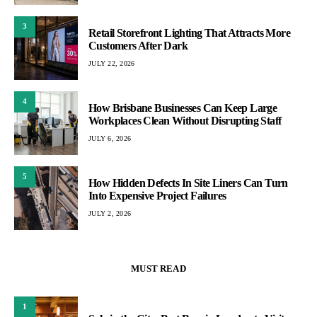
3
Retail Storefront Lighting That Attracts More
Customers After Dark
JULY 22, 2026
4
How Brisbane Businesses Can Keep Large
Workplaces Clean Without Disrupting Staff
JULY 6, 2026
5
How Hidden Defects In Site Liners Can Turn
Into Expensive Project Failures
JULY 2, 2026
MUST READ
1