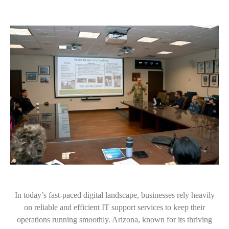
In today’s fast-paced digital landscape, businesses rely heavily
on reliable and efficient IT support services to keep their
operations running smoothly. Arizona, known for its thriving