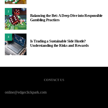
2
Balancing the Bet: A Deep Dive into Responsible
Gambling Practices
3
Is Trading a Sustainable Side Hustle?
Understanding the Risks and Rewards
CONTACT US
online@edgeclickpark.com