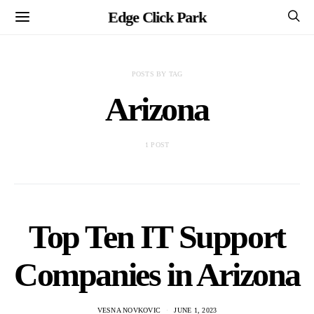
Edge Click Park
POSTS BY TAG
Arizona
1 POST
Top Ten IT Support
Companies in Arizona
VESNA NOVKOVIC
JUNE 1, 2023