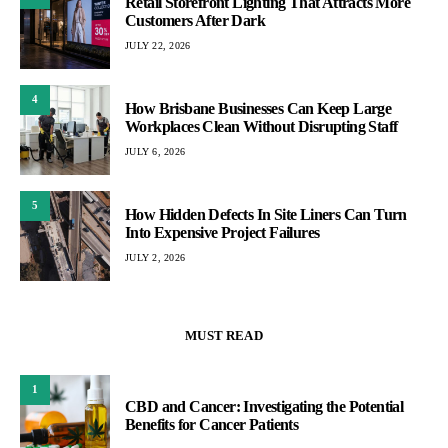
Retail Storefront Lighting That Attracts More
Customers After Dark
JULY 22, 2026
4
How Brisbane Businesses Can Keep Large
Workplaces Clean Without Disrupting Staff
JULY 6, 2026
5
How Hidden Defects In Site Liners Can Turn
Into Expensive Project Failures
JULY 2, 2026
MUST READ
1
CBD and Cancer: Investigating the Potential
Benefits for Cancer Patients