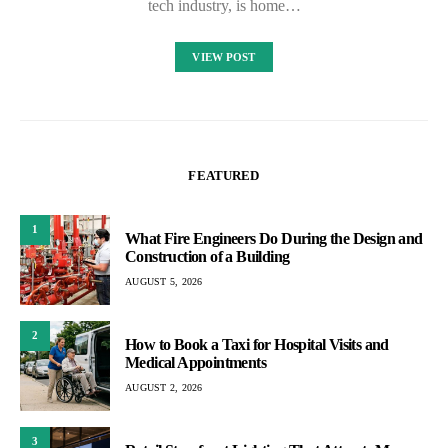
tech industry, is home…
VIEW POST
FEATURED
1
What Fire Engineers Do During the Design and
Construction of a Building
AUGUST 5, 2026
2
How to Book a Taxi for Hospital Visits and
Medical Appointments
AUGUST 2, 2026
3